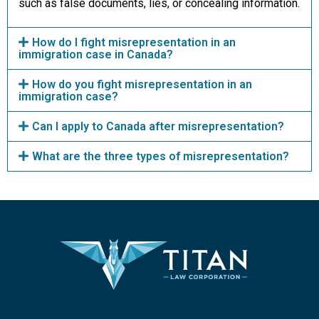
such as false documents, lies, or concealing information.
How do I fight misrepresentation in an
immigration case in Canada?
How do you fight misrepresentation in an
immigration case?
Can I apply to Canada after misrepresentation?
What are the three types of misrepresentation?