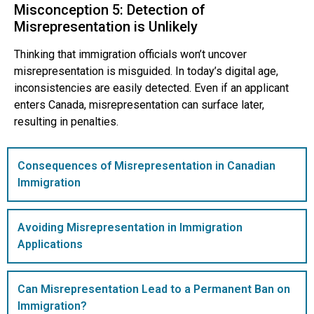
Misconception 5: Detection of
Misrepresentation is Unlikely
Thinking that immigration officials won’t uncover
misrepresentation is misguided. In today’s digital age,
inconsistencies are easily detected. Even if an applicant
enters Canada, misrepresentation can surface later,
resulting in penalties.
Consequences of Misrepresentation in Canadian
Immigration
Avoiding Misrepresentation in Immigration
Applications
Can Misrepresentation Lead to a Permanent Ban on
Immigration?