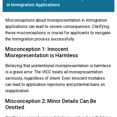
in Immigration Applications
Misconceptions about misrepresentation in immigration
applications can lead to severe consequences. Clarifying
these misconceptions is crucial for applicants to navigate
the immigration process successfully.
Misconception 1: Innocent
Misrepresentation is Harmless
Believing that unintentional misrepresentation is harmless
is a grave error. The IRCC treats all misrepresentation
seriously, regardless of intent. Even innocent mistakes
can lead to application rejections and potential bans on
reapplication.
Misconception 2: Minor Details Can Be
Omitted