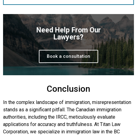
Need Help From Our
Lawyers?
Book a consultation
Conclusion
In the complex landscape of immigration, misrepresentation
stands as a significant pitfall. The Canadian immigration
authorities, including the IRCC, meticulously evaluate
applications for accuracy and truthfulness. At Titan Law
Corporation, we specialize in immigration law in the BC