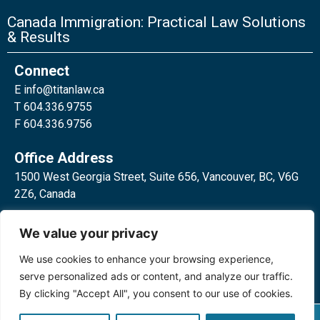
Canada Immigration: Practical Law Solutions
& Results
Connect
E
info@titanlaw.ca
T 604.336.9755
F 604.336.9756
Office Address
1500 West Georgia Street, Suite 656, Vancouver, BC, V6G
2Z6, Canada
2 Bloor Street West, Suite 762,
We value your privacy
Toronto, ON, M4W 3E2, Canada
We use cookies to enhance your browsing experience,
serve personalized ads or content, and analyze our traffic.
By clicking "Accept All", you consent to our use of cookies.