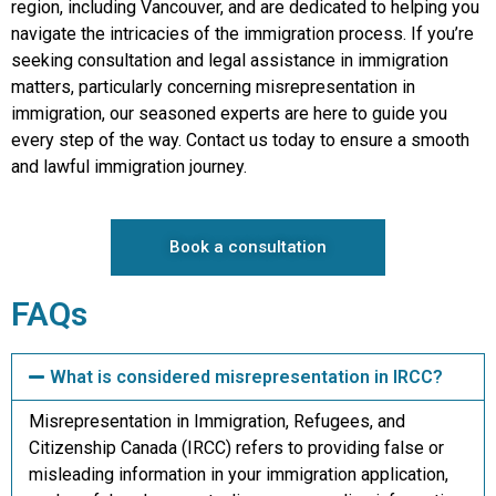
region, including Vancouver, and are dedicated to helping you
navigate the intricacies of the immigration process. If you’re
seeking consultation and legal assistance in immigration
matters, particularly concerning misrepresentation in
immigration, our seasoned experts are here to guide you
every step of the way. Contact us today to ensure a smooth
and lawful immigration journey.
Book a consultation
FAQs
What is considered misrepresentation in IRCC?
Misrepresentation in Immigration, Refugees, and
Citizenship Canada (IRCC) refers to providing false or
misleading information in your immigration application,