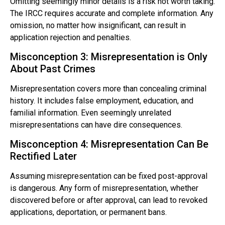
Omitting seemingly minor details is a risk not worth taking.
The IRCC requires accurate and complete information. Any
omission, no matter how insignificant, can result in
application rejection and penalties.
Misconception 3: Misrepresentation is Only
About Past Crimes
Misrepresentation covers more than concealing criminal
history. It includes false employment, education, and
familial information. Even seemingly unrelated
misrepresentations can have dire consequences.
Misconception 4: Misrepresentation Can Be
Rectified Later
Assuming misrepresentation can be fixed post-approval
is dangerous. Any form of misrepresentation, whether
discovered before or after approval, can lead to revoked
applications, deportation, or permanent bans.