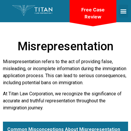
Free Case
Review
Misrepresentation
Misrepresentation refers to the act of providing false,
misleading, or incomplete information during the immigration
application process. This can lead to serious consequences,
including potential bans on immigration.
At Titan Law Corporation, we recognize the significance of
accurate and truthful representation throughout the
immigration journey.
Common Misconceptions About Misrepresentation