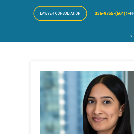
+1(604)-336-9755
LAWYER CONSULTATION
P