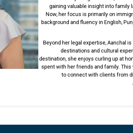
gaining valuable insight into family l
Now, her focus is primarily on immigr
background and fluency in English, Pun
Beyond her legal expertise, Aanchal is
destinations and cultural exper
destination, she enjoys curling up at h
spent with her friends and family. Thi
to connect with clients from 