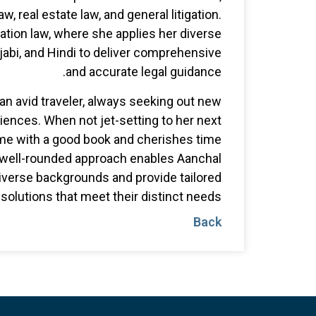
aw, real estate law, and general litigation.
ation law, where she applies her diverse
jabi, and Hindi to deliver comprehensive
and accurate legal guidance.
 an avid traveler, always seeking out new
iences. When not jet-setting to her next
ome with a good book and cherishes time
s well-rounded approach enables Aanchal
diverse backgrounds and provide tailored
solutions that meet their distinct needs.
Back