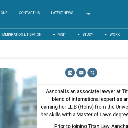
HONE
CONTACT US
LATEST NEWS
بيت
IMMIGRATION LITIGATION
VISIT
STUDY
WORK
Aanchal is an associate lawyer at T
blend of international expertise a
earning her LL.B (Hons) from the Unive
her skills with a Master of Laws degree
Prior to joining Titan Law, Aanch