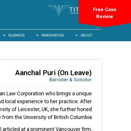
Free Case
Review
BUSINESS
IMMIGRATION
ABOUT
Aanchal Puri (On Leave)
Barrister & Solicitor
itan Law Corporation who brings a unique
nd local experience to her practice. After
rsity of Leicester, UK, she further honed
 from the University of British Columbia.
al articled at a prominent Vancouver firm,