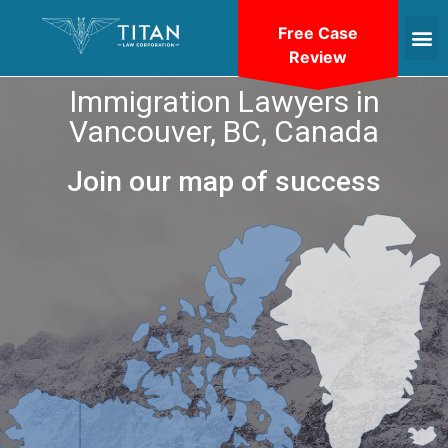
Free Case
Review
Immigration Lawyers in
Vancouver, BC, Canada
Join our map of success