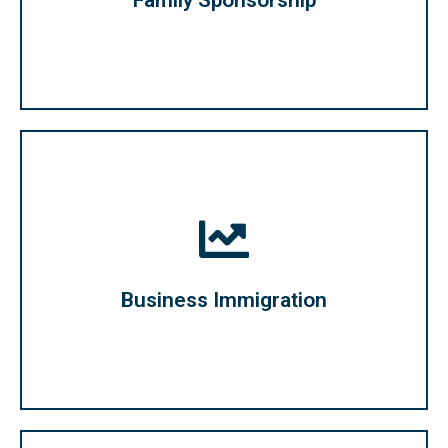
Family Sponsorship
business and settle in Canada.
persons and entrepreneurs looking to start a
Immigration program offered to qualified business
Business Immigration
Business Immigration