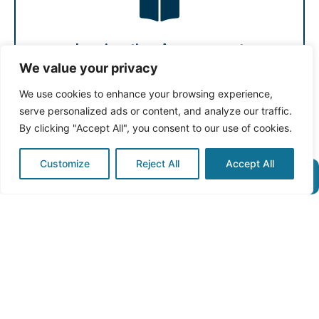
federal and provincial programs. You will receive a
to Canada will outline your eligibility for available
Our Personalised Assessment and Immigration Guide
Immigration Assessment
We value your privacy
Immigration Assessment
We use cookies to enhance your browsing experience,
serve personalized ads or content, and analyze our traffic.
By clicking "Accept All", you consent to our use of cookies.
Customize
Reject All
Accept All
franchise.
immigration, refugee, civil litigation, corporate and
practise a wide range of areas of law including
matter with one of our experienced lawyers. We
Book a Free Case Review today to discuss your legal
Free Case Review
Free Case Review