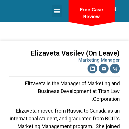
Free Case
Review
+1(604)-336-9755
Elizaveta Vasilev (On Leave)
Marketing Manager
Elizaveta is the Manager of Marketing and
Business Development at Titan Law
Corporation.
Elizaveta moved from Russia to Canada as an
international student, and graduated from BCIT’s
Marketing Management program.
She joined