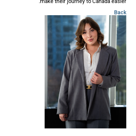
make their journey to Canada easier.
Back