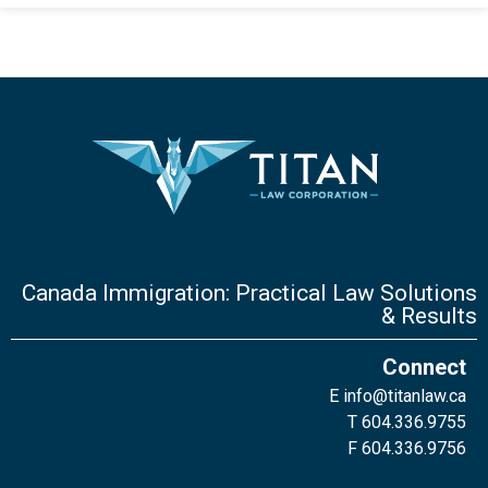
Canada Immigration: Practical Law Solutions
& Results
Connect
E
info@titanlaw.ca
T 604.336.9755
F 604.336.9756