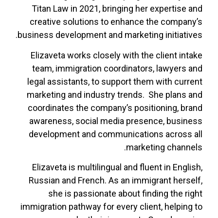
Titan Law in 2021, bringing her expertise and
creative solutions to enhance the company’s
business development and marketing initiatives.
Elizaveta works closely with the client intake
team, immigration coordinators, lawyers and
legal assistants, to support them with current
marketing and industry trends.
She plans and
coordinates the company’s positioning, brand
awareness, social media presence, business
development and communications across all
marketing channels.
Elizaveta is multilingual and fluent in English,
Russian and French. As an immigrant herself,
she is passionate about finding the right
immigration pathway for every client, helping to