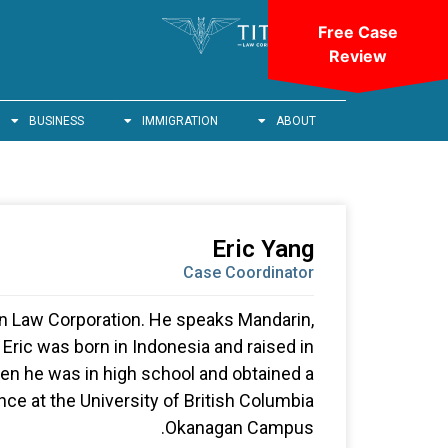
Free Case
Review
BUSINESS
IMMIGRATION
ABOUT
Eric Yang
Case Coordinator
tan Law Corporation. He speaks Mandarin,
Eric was born in Indonesia and raised in
n he was in high school and obtained a
ce at the University of British Columbia
Okanagan Campus.