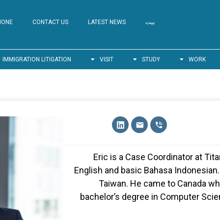
HONE
CONTACT US
LATEST NEWS
بيت
IMMIGRATION LITIGATION
VISIT
STUDY
WORK
Eric is a Case Coordinator at Ti
English and basic Bahasa Indonesian. 
Taiwan. He came to Canada whe
bachelor’s degree in Computer Scien