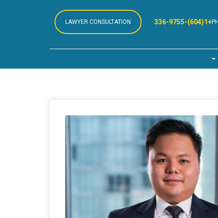
+1(604)-336-9755
LAWYER CONSULTATION
P