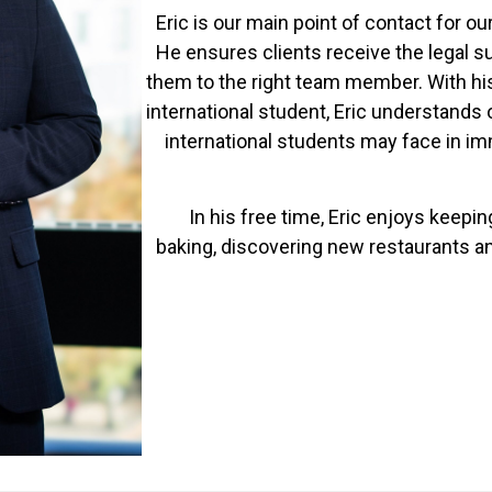
Eric is our main point of contact for o
He ensures clients receive the legal s
them to the right team member. With hi
international student, Eric understands
international students may face in i
In his free time, Eric enjoys keepi
baking, discovering new restaurants an