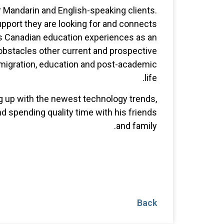
ur Mandarin and English-speaking clients.
upport they are looking for and connects
s Canadian education experiences as an
 obstacles other current and prospective
mmigration, education and post-academic
life.
ng up with the newest technology trends,
d spending quality time with his friends
and family.
Back