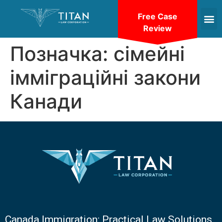
Free Case
Review
Позначка:
сімейні
імміграційні закони
Канади
Canada Immigration: Practical Law Solutions