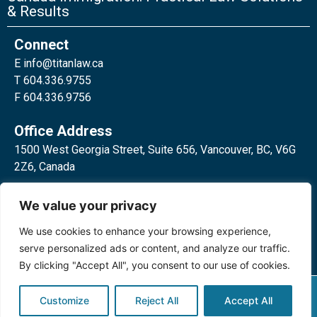
& Results
Connect
E
info@titanlaw.ca
T 604.336.9755
F 604.336.9756
Office Address
1500 West Georgia Street, Suite 656, Vancouver, BC, V6G
2Z6, Canada
2 Bloor Street West, Suite 762,
We value your privacy
Toronto, ON, M4W 3E2, Canada
We use cookies to enhance your browsing experience,
serve personalized ads or content, and analyze our traffic.
By clicking "Accept All", you consent to our use of cookies.
Privacy Policy
©2024 Titan Law Corp. All rights
Customize
Reject All
Accept All
reserved.