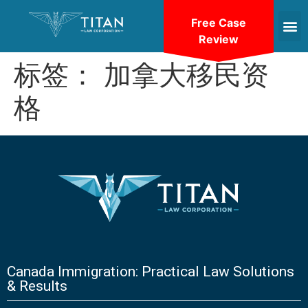
Free Case
Review
标签：
加拿大移民资
格
Canada Immigration: Practical Law Solutions
& Results