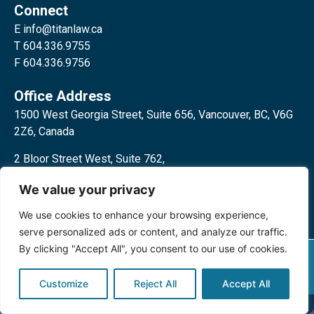
Connect
E
info@titanlaw.ca
T 604.336.9755
F 604.336.9756
Office Address
1500 West Georgia Street, Suite 656, Vancouver, BC, V6G
2Z6, Canada
2 Bloor Street West, Suite 762,
Toronto, ON, M4W 3E2, Canada
We value your privacy
We use cookies to enhance your browsing experience,
serve personalized ads or content, and analyze our traffic.
By clicking "Accept All", you consent to our use of cookies.
Privacy Policy
©2024 Titan Law Corp. All rights
reserved.
Customize
Reject All
Accept All