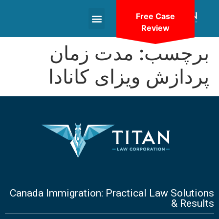
Free Case
Review
+1(604)-336-9755
مدت زمان
برچسب:
پردازش ویزای کانادا
Canada Immigration: Practical Law Solutions
& Results