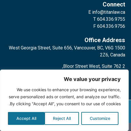
Connect
E
info@titanlaw.ca
T 604.336.9755
F 604.336.9756
Office Address
1500 West Georgia Street, Suite 656, Vancouver, BC, V6G
2Z6, Canada
2 Bloor Street West, Suite 762,
Toronto, ON, M4W 3E2, Canada
We value your privacy
We use cookies to enhance your browsing experience,
serve personalized ads or content, and analyze our traffic.
By clicking "Accept All", you consent to our use of cookies.
Privacy Policy
©2024 Titan Law Corp. All rights
reserved.
Accept All
Reject All
Customize