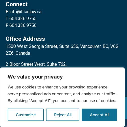
Connect
E
info@titanlaw.ca
T 604.336.9755
F 604.336.9756
Office Address
1500 West Georgia Street, Suite 656, Vancouver, BC, V6G
2Z6, Canada
2 Bloor Street West, Suite 762,
Toronto, ON, M4W 3E2, Canada
We value your privacy
We use cookies to enhance your browsing experience,
serve personalized ads or content, and analyze our traffic.
By clicking "Accept All", you consent to our use of cookies.
Privacy Policy
©2024 Titan Law Corp. All rights
reserved.
Customize
Reject All
Accept All