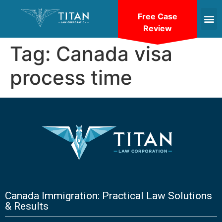
Free Case
Review
Tag:
Canada visa
process time
Canada Immigration: Practical Law Solutions
& Results