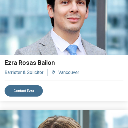
VIEW BIO
Ezra Rosas Bailon
Barrister & Solicitor
Vancouver
Contact Ezra