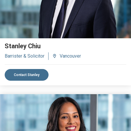
Stanley Chiu
Barrister & Solicitor
Vancouver
Contact Stanley