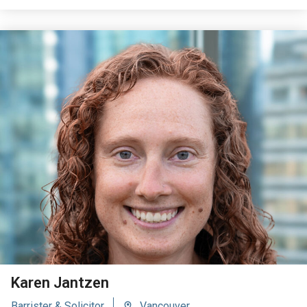
VIEW BIO
Karen Jantzen
Barrister & Solicitor
Vancouver