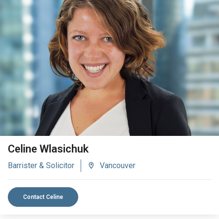
VIEW BIO
Celine Wlasichuk
Barrister & Solicitor
Vancouver
Contact Celine