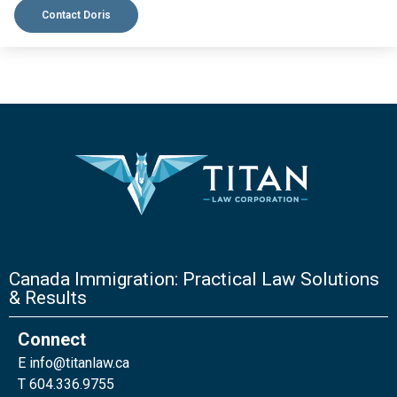
Contact Doris
Canada Immigration: Practical Law Solutions
& Results
Connect
E
info@titanlaw.ca
T 604.336.9755