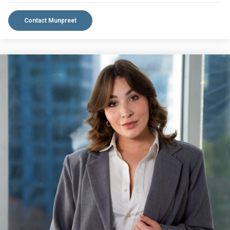
Contact Munpreet
VIEW BIO