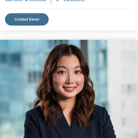
Contact Karen
VIEW BIO