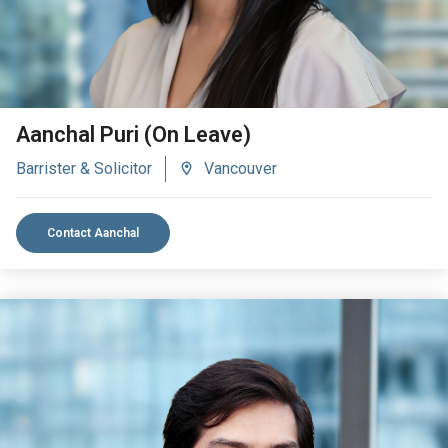
Aanchal Puri (On Leave)
Barrister & Solicitor
Vancouver
Contact Aanchal