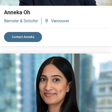
Anneka Oh
Barrister & Solicitor
Vancouver
Contact Anneka
VIEW BIO