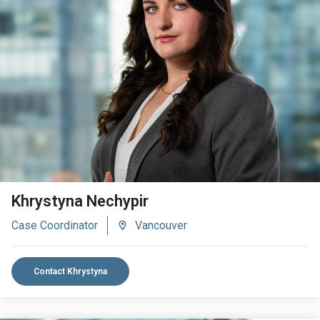
VIEW BIO
Khrystyna Nechypir
Case Coordinator
Vancouver
Contact Khrystyna