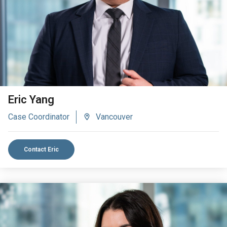
Eric Yang
Case Coordinator
Vancouver
Contact Eric