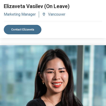
Elizaveta Vasilev (On Leave)
Marketing Manager
Vancouver
Contact Elizaveta
VIEW BIO