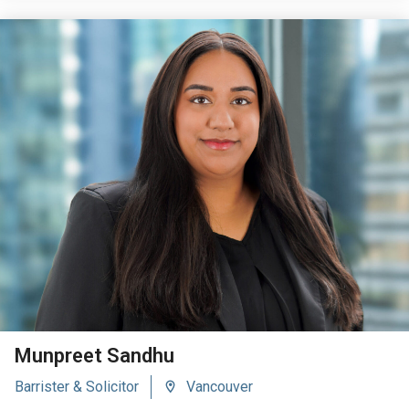
VIEW BIO
Munpreet Sandhu
Barrister & Solicitor
Vancouver