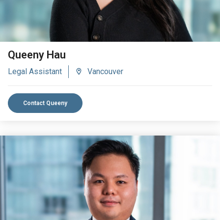
Queeny Hau
Legal Assistant
Vancouver
Contact Queeny
VIEW BIO