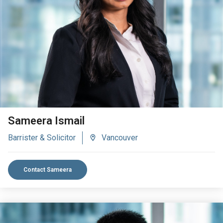
VIEW BIO
Sameera Ismail
Barrister & Solicitor
Vancouver
Contact Sameera