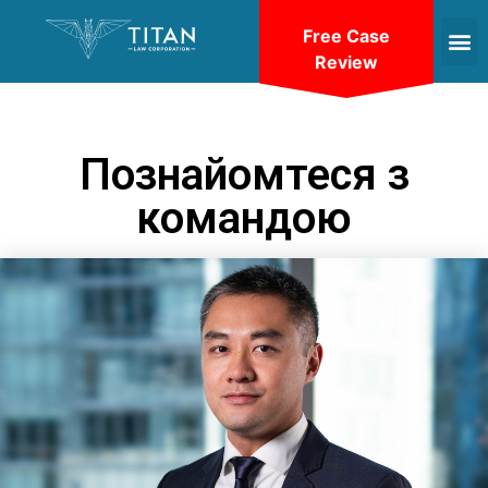
Free Case
Review
Познайомтеся з
командою
VIEW BIO