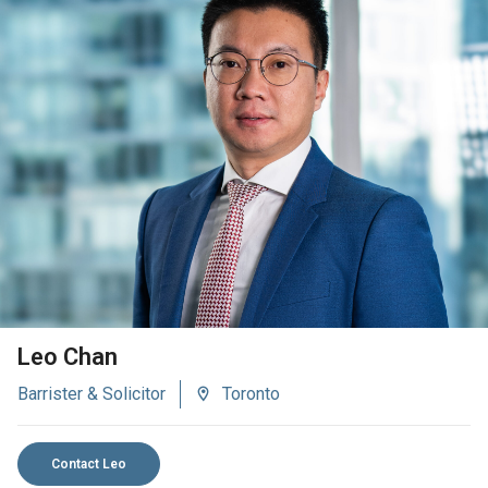
VIEW BIO
Leo Chan
Barrister & Solicitor
Toronto
Contact Leo