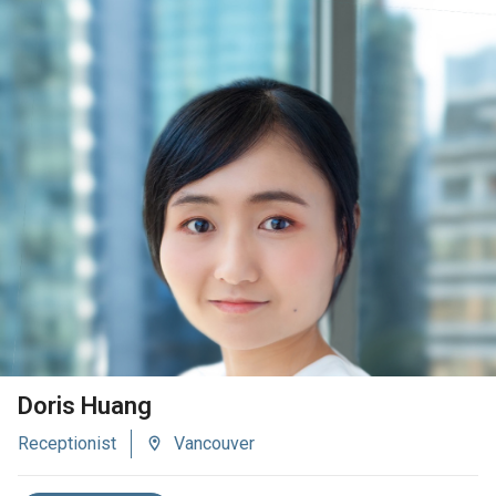
VIEW BIO
Doris Huang
Receptionist
Vancouver