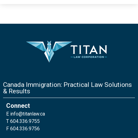
Canada Immigration: Practical Law Solutions
& Results
Connect
E
info@titanlaw.ca
T 604.336.9755
F 604.336.9756