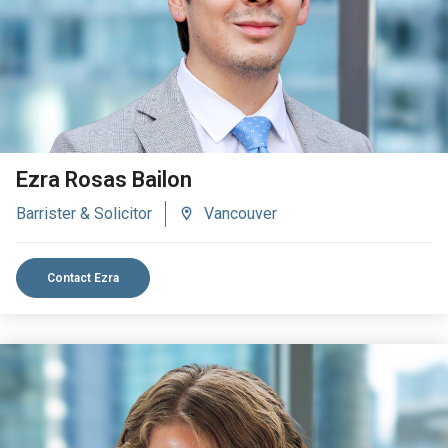
Ezra Rosas Bailon
Barrister & Solicitor
Vancouver
Contact Ezra