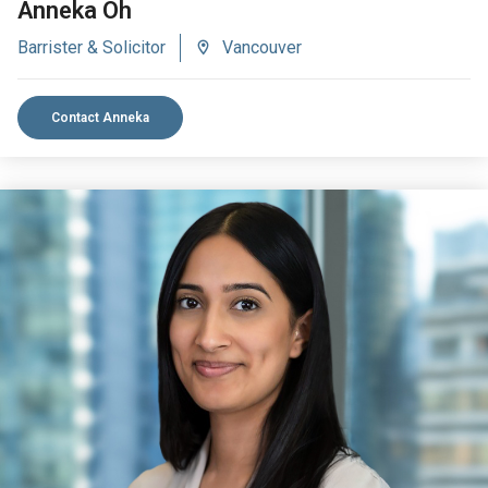
Anneka Oh
Barrister & Solicitor
Vancouver
Contact Anneka
VIEW BIO