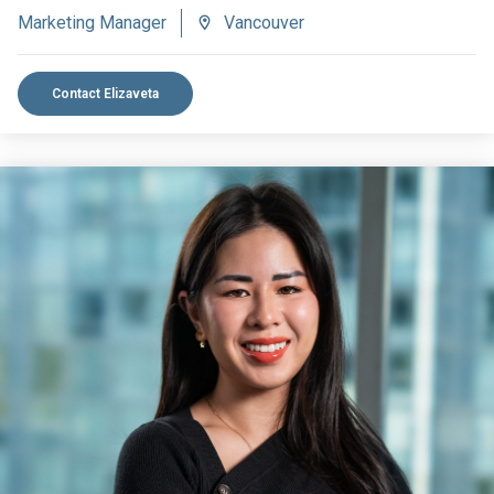
Marketing Manager
Vancouver
Contact Elizaveta
VIEW BIO