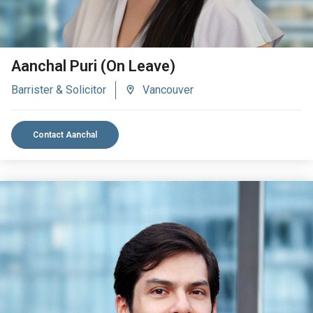
Aanchal Puri (On Leave)
Barrister & Solicitor
Vancouver
Contact Aanchal
VIEW BIO