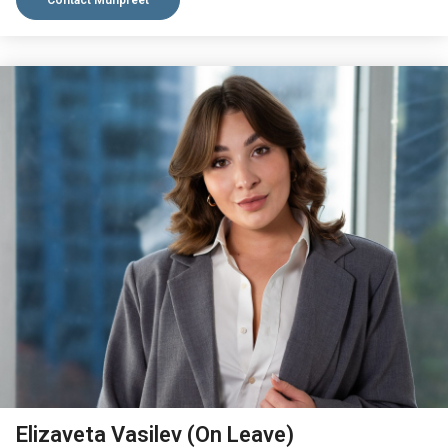
Contact Munpreet
VIEW BIO
Elizaveta Vasilev (On Leave)