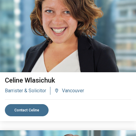
VIEW BIO
Celine Wlasichuk
Barrister & Solicitor
Vancouver
Contact Celine