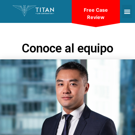
Free Case
Review
Conoce al equipo
VIEW BIO