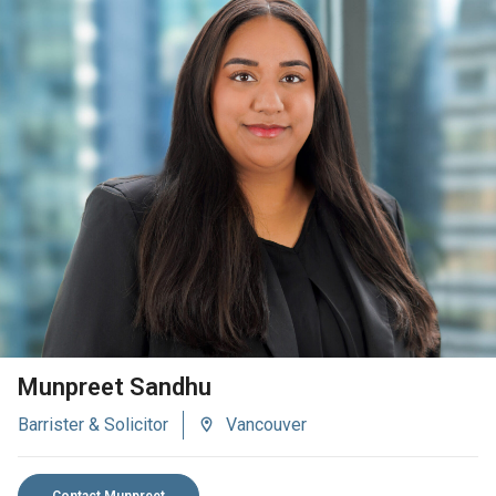
VIEW BIO
Munpreet Sandhu
Barrister & Solicitor
Vancouver