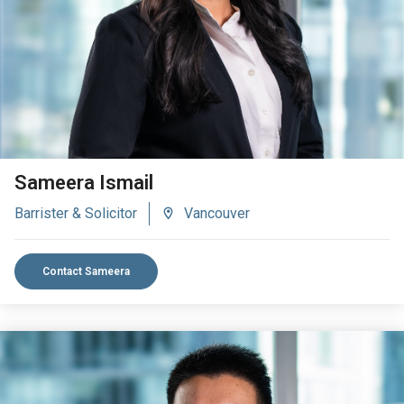
VIEW BIO
Sameera Ismail
Barrister & Solicitor
Vancouver
Contact Sameera