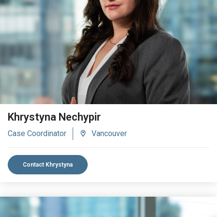
VIEW BIO
Khrystyna Nechypir
Case Coordinator
Vancouver
Contact Khrystyna