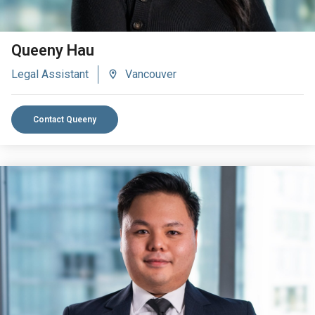
Queeny Hau
Legal Assistant
Vancouver
Contact Queeny
VIEW BIO