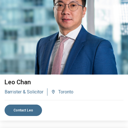
VIEW BIO
Leo Chan
Barrister & Solicitor
Toronto
Contact Leo