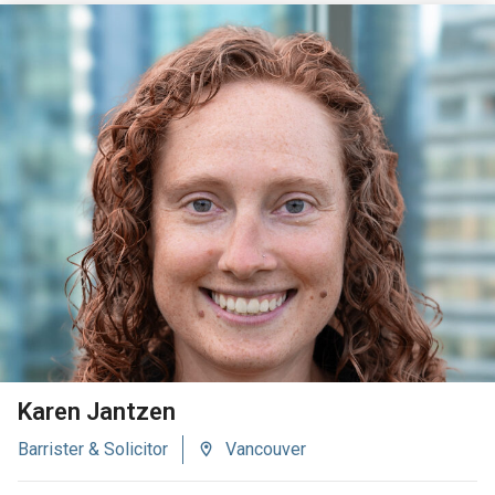
VIEW BIO
Karen Jantzen
Barrister & Solicitor
Vancouver