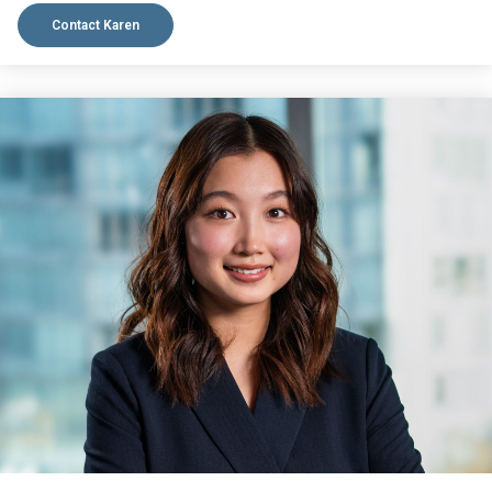
Contact Karen
VIEW BIO