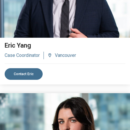
Eric Yang
Case Coordinator
Vancouver
Contact Eric