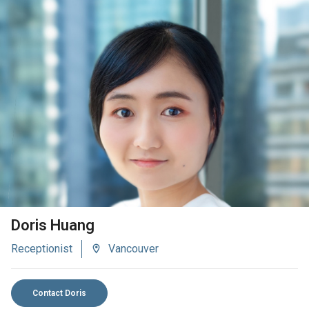
VIEW BIO
Doris Huang
Receptionist
Vancouver
Contact Doris