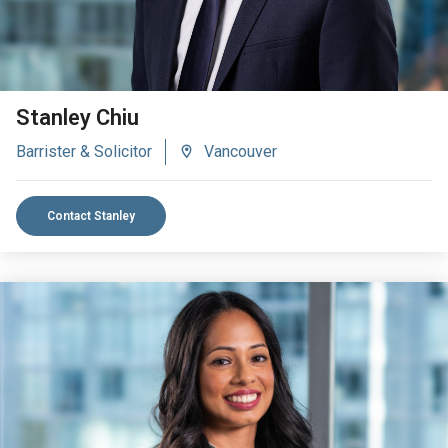
Stanley Chiu
Barrister & Solicitor
Vancouver
Contact Stanley