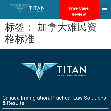
Free Case
Review
标签：
加拿大难民资
格标准
Canada Immigration: Practical Law Solutions
& Results