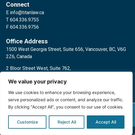
Connect
E
info@titanlaw.ca
T 604.336.9755
F 604.336.9756
Office Address
1500 West Georgia Street, Suite 656, Vancouver, BC, V6G
2Z6, Canada
2 Bloor Street West, Suite 762,
Toronto, ON, M4W 3E2, Canada
We value your privacy
We use cookies to enhance your browsing experience,
serve personalized ads or content, and analyze our traffic.
By clicking "Accept All", you consent to our use of cookies.
Privacy Policy
©2024 Titan Law Corp. All rights
reserved.
Customize
Reject All
Accept All