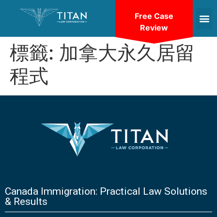
Free Case
Review
標籤:
加拿大永久居留
程式
Canada Immigration: Practical Law Solutions
& Results