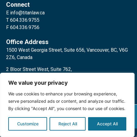
Connect
E
info@titanlaw.ca
T 604.336.9755
F 604.336.9756
Office Address
1500 West Georgia Street, Suite 656, Vancouver, BC, V6G
2Z6, Canada
2 Bloor Street West, Suite 762,
Toronto, ON, M4W 3E2, Canada
We value your privacy
We use cookies to enhance your browsing experience,
serve personalized ads or content, and analyze our traffic.
By clicking "Accept All", you consent to our use of cookies.
Privacy Policy
©2024 Titan Law Corp. All rights
reserved.
Customize
Reject All
Accept All