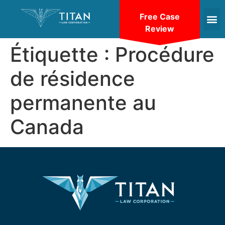
Free Case
Review
Étiquette :
Procédure
de résidence
permanente au
Canada