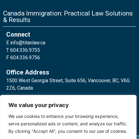
Canada Immigration: Practical Law Solutions
& Results
Connect
E
info@titanlaw.ca
T 604.336.9755
F 604.336.9756
Office Address
1500 West Georgia Street, Suite 656, Vancouver, BC, V6G
2Z6, Canada
2 Bloor Street West, Suite 762,
We value your privacy
Toronto, ON, M4W 3E2, Canada
We use cookies to enhance your browsing experience,
serve personalized ads or content, and analyze our traffic.
By clicking "Accept All", you consent to our use of cookies.