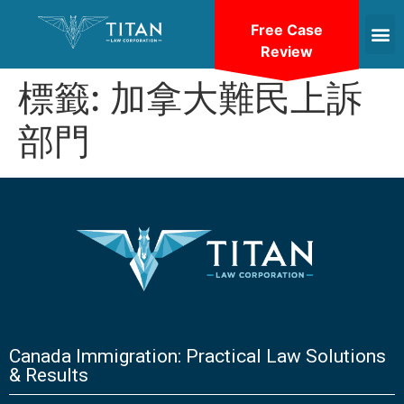
Free Case
Review
標籤:
加拿大難民上訴
部門
Canada Immigration: Practical Law Solutions
& Results