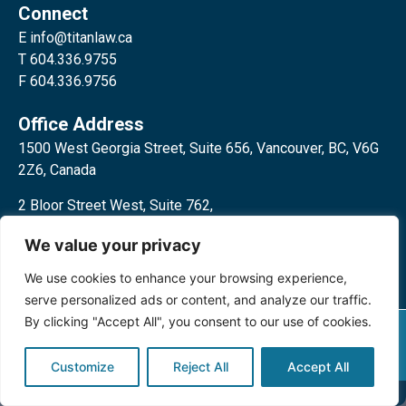
Connect
E
info@titanlaw.ca
T 604.336.9755
F 604.336.9756
Office Address
1500 West Georgia Street, Suite 656, Vancouver, BC, V6G
2Z6, Canada
2 Bloor Street West, Suite 762,
Toronto, ON, M4W 3E2, Canada
We value your privacy
We use cookies to enhance your browsing experience,
serve personalized ads or content, and analyze our traffic.
By clicking "Accept All", you consent to our use of cookies.
Privacy Policy
©2024 Titan Law Corp. All rights
reserved.
Customize
Reject All
Accept All