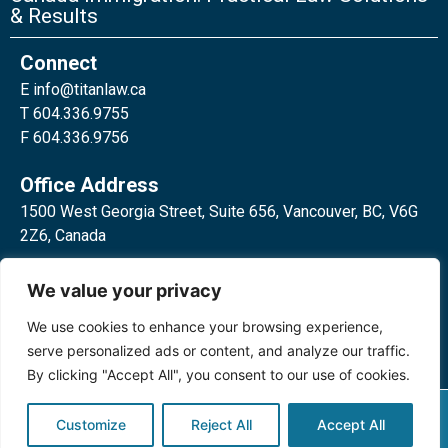
& Results
Connect
E
info@titanlaw.ca
T 604.336.9755
F 604.336.9756
Office Address
1500 West Georgia Street, Suite 656, Vancouver, BC, V6G
2Z6, Canada
2 Bloor Street West, Suite 762,
We value your privacy
Toronto, ON, M4W 3E2, Canada
We use cookies to enhance your browsing experience,
serve personalized ads or content, and analyze our traffic.
By clicking "Accept All", you consent to our use of cookies.
Privacy Policy
©2024 Titan Law Corp. All rights
Customize
Reject All
Accept All
reserved.