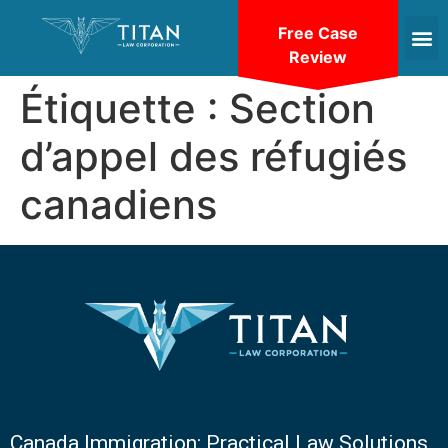
Free Case
Review
Étiquette :
Section
d’appel des réfugiés
canadiens
Canada Immigration: Practical Law Solutions