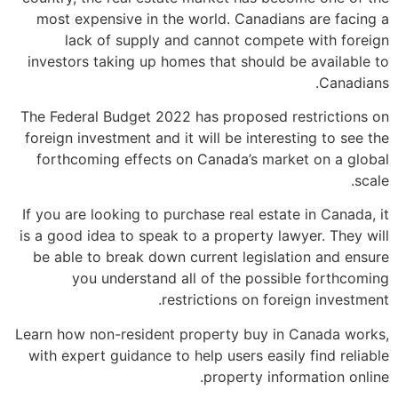
most expensive in the world. Canadians are facing a
lack of supply and cannot compete with foreign
investors taking up homes that should be available to
Canadians.
The Federal Budget 2022 has proposed restrictions on
foreign investment and it will be interesting to see the
forthcoming effects on Canada’s market on a global
scale.
If you are looking to purchase real estate in Canada, it
is a good idea to speak to a property lawyer. They will
be able to break down current legislation and ensure
you understand all of the possible forthcoming
restrictions on foreign investment.
Learn how non-resident property buy in Canada works,
with expert guidance to help users easily find reliable
property information online.