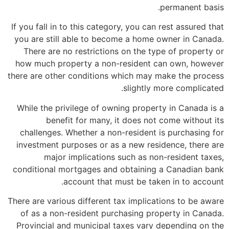
permanent basis.
If you fall in to this category, you can rest assured that
you are still able to become a home owner in Canada.
There are no restrictions on the type of property or
how much property a non-resident can own, however
there are other conditions which may make the process
slightly more complicated.
While the privilege of owning property in Canada is a
benefit for many, it does not come without its
challenges. Whether a non-resident is purchasing for
investment purposes or as a new residence, there are
major implications such as non-resident taxes,
conditional mortgages and obtaining a Canadian bank
account that must be taken in to account.
There are various different tax implications to be aware
of as a non-resident purchasing property in Canada.
Provincial and municipal taxes vary depending on the