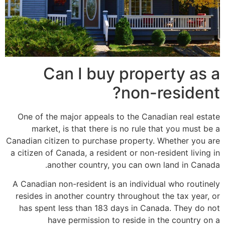
Can I buy property as a
non-resident?
One of the major appeals to the Canadian real estate
market, is that there is no rule that you must be a
Canadian citizen to purchase property. Whether you are
a citizen of Canada, a resident or non-resident living in
another country, you can own land in Canada.
A Canadian non-resident is an individual who routinely
resides in another country throughout the tax year, or
has spent less than 183 days in Canada. They do not
have permission to reside in the country on a