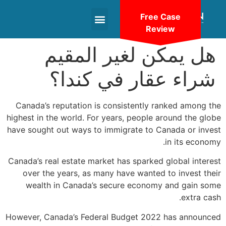
Free Case
Review
+1(604)-336-9755
هل يمكن لغير المقيم
شراء عقار في كندا؟
Canada’s reputation is consistently ranked among the
highest in the world. For years, people around the globe
have sought out ways to immigrate to Canada or invest
in its economy.
Canada’s real estate market has sparked global interest
over the years, as many have wanted to invest their
wealth in Canada’s secure economy and gain some
extra cash.
However, Canada’s Federal Budget 2022 has announced