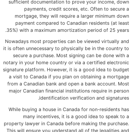
sufficient documentation to prove your income, down
payments, credit scores, etc. Often to secure a
mortgage, they will require a larger minimum down
payment compared to Canadian residents (at least
35%) with a maximum amortization period of 25 years.
Nowadays most properties can be viewed virtually and
it is often unnecessary to physically be in the country to
secure a purchase. Most signing can be done with a
notary in your home country or via a certified electronic
signature platform. However, it is a good idea to budget
a visit to Canada if you plan on obtaining a mortgage
from a Canadian bank and open a bank account. Most
major Canadian financial institutions require in person
identification verification and signatures.
While buying a house in Canada for non-residents has
many incentives, it is a good idea to speak to a
property lawyer in Canada before making the purchase.
This will ensure you understand all of the legalities and