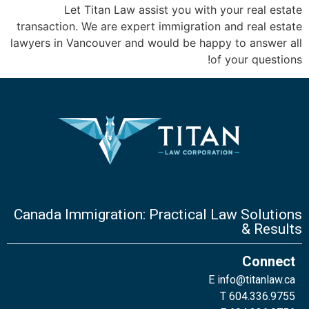
Let Titan Law assist you with your real estate
transaction. We are expert immigration and real estate
lawyers in Vancouver and would be happy to answer all
of your questions!
Canada Immigration: Practical Law Solutions
& Results
Connect
E
info@titanlaw.ca
T 604.336.9755