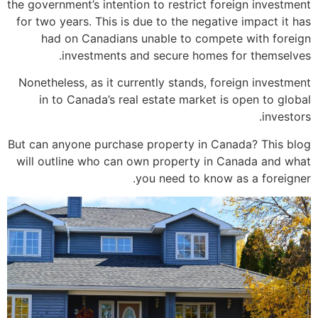
the government’s intention to restrict foreign investment
for two years. This is due to the negative impact it has
had on Canadians unable to compete with foreign
investments and secure homes for themselves.
Nonetheless, as it currently stands, foreign investment
in to Canada’s real estate market is open to global
investors.
But can anyone purchase property in Canada? This blog
will outline who can own property in Canada and what
you need to know as a foreigner.