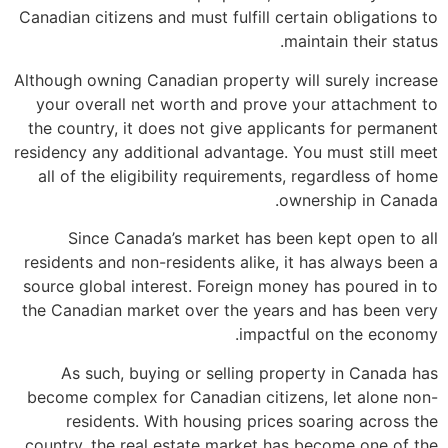
Canadian citizens and must fulfill certain obligations to
maintain their status.
Although owning Canadian property will surely increase
your overall net worth and prove your attachment to
the country, it does not give applicants for permanent
residency any additional advantage. You must still meet
all of the eligibility requirements, regardless of home
ownership in Canada.
Since Canada’s market has been kept open to all
residents and non-residents alike, it has always been a
source global interest. Foreign money has poured in to
the Canadian market over the years and has been very
impactful on the economy.
As such, buying or selling property in Canada has
become complex for Canadian citizens, let alone non-
residents. With housing prices soaring across the
country, the real estate market has become one of the