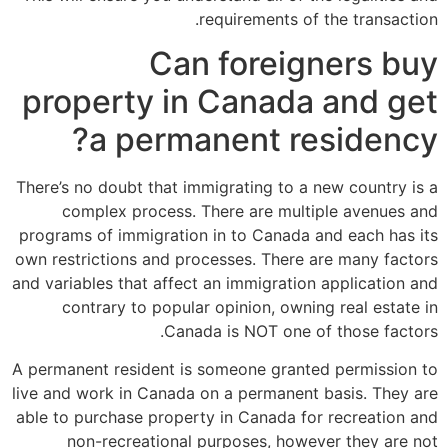
requirements of the transaction.
Can foreigners buy
property in Canada and get
a permanent residency?
There’s no doubt that immigrating to a new country is a
complex process. There are multiple avenues and
programs of immigration in to Canada and each has its
own restrictions and processes. There are many factors
and variables that affect an immigration application and
contrary to popular opinion, owning real estate in
Canada is NOT one of those factors.
A permanent resident is someone granted permission to
live and work in Canada on a permanent basis. They are
able to purchase property in Canada for recreation and
non-recreational purposes, however they are not