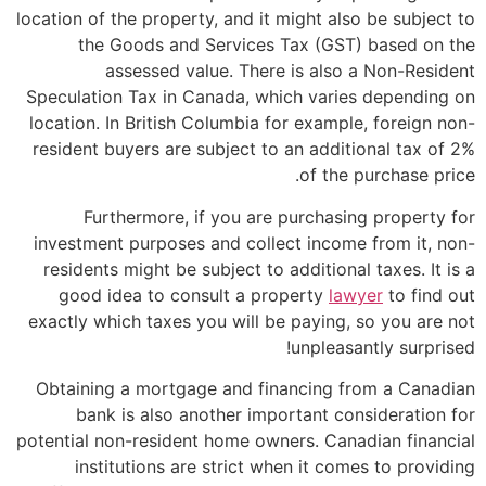
location of the property, and it might also be subject to
the Goods and Services Tax (GST) based on the
assessed value. There is also a Non-Resident
Speculation Tax in Canada, which varies depending on
location. In British Columbia for example, foreign non-
resident buyers are subject to an additional tax of 2%
of the purchase price.
Furthermore, if you are purchasing property for
investment purposes and collect income from it, non-
residents might be subject to additional taxes. It is a
good idea to consult a property
lawyer
to find out
exactly which taxes you will be paying, so you are not
unpleasantly surprised!
Obtaining a mortgage and financing from a Canadian
bank is also another important consideration for
potential non-resident home owners. Canadian financial
institutions are strict when it comes to providing