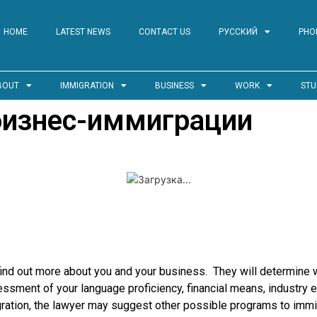
HOME
LATEST NEWS
CONTACT US
РУССКИЙ
PHO
BOUT
IMMIGRATION
BUSINESS
WORK
STU
бизнес-иммиграции
find out more about you and your business. They will determine w
sment of your language proficiency, financial means, industry exp
gration, the lawyer may suggest other possible programs to immi