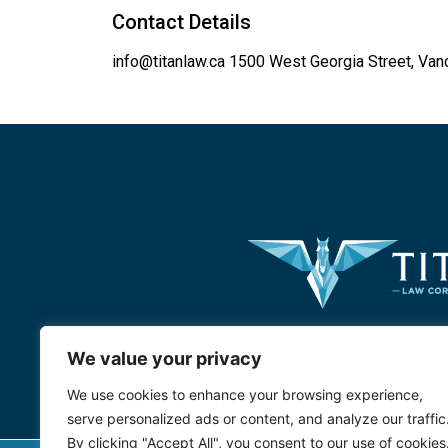
Contact Details
info@titanlaw.ca
1500 West Georgia Street, Van
We value your privacy
We use cookies to enhance your browsing experience,
serve personalized ads or content, and analyze our traffic
By clicking "Accept All", you consent to our use of cookies