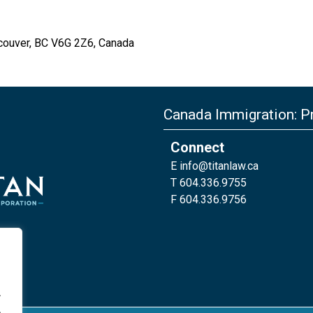
couver, BC V6G 2Z6, Canada
Canada Immigration: Pr
Connect
E
info@titanlaw.ca
T 604.336.9755
F 604.336.9756
.
.