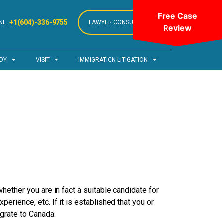
Free Case
+1(604)-336-9755
NE
LAWYER CONSULTATION
Review
DY
VISIT
IMMIGRATION LITIGATION
hether you are in fact a suitable candidate for
erience, etc. If it is established that you or
grate to Canada.