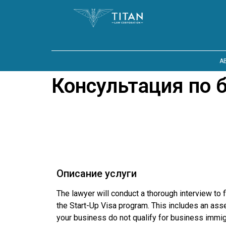
A
Консультация по 
Описание услуги
The lawyer will conduct a thorough interview to 
the Start-Up Visa program. This includes an asses
your business do not qualify for business immi