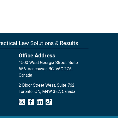
actical Law Solutions & Results
Office Address
1500 West Georgia Street, Suite
656, Vancouver, BC, V6G 2Z6,
Canada
2 Bloor Street West, Suite 762,
Toronto, ON, M4W 3E2, Canada