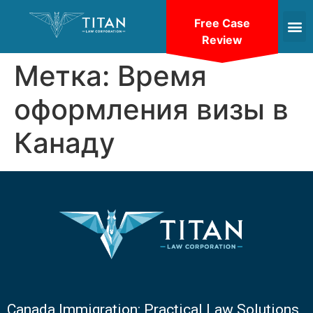
Free Case
Review
Метка:
Время
оформления визы в
Канаду
Canada Immigration: Practical Law Solutions