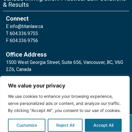
& Results
Connect
E
info@titanlaw.ca
T 604.336.9755
F 604.336.9756
Office Address
1500 West Georgia Street, Suite 656, Vancouver, BC, V6G
2Z6, Canada
2 Bloor Street West, Suite 762,
We value your privacy
Toronto, ON, M4W 3E2, Canada
We use cookies to enhance your browsing experience,
serve personalized ads or content, and analyze our traffic.
By clicking "Accept All", you consent to our use of cookies.
Privacy Policy
©2024 Titan Law Corp. All rights
Customize
Reject All
Accept All
reserved.