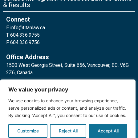
& Results
Connect
E
info@titanlaw.ca
T 604.336.9755
F 604.336.9756
Office Address
1500 West Georgia Street, Suite 656, Vancouver, BC, V6G
2Z6, Canada
2 Bloor Street West, Suite 762,
We value your privacy
Toronto, ON, M4W 3E2, Canada
We use cookies to enhance your browsing experience,
serve personalized ads or content, and analyze our traffic.
By clicking "Accept All", you consent to our use of cookies.
Privacy Policy
©2024 Titan Law Corp. All rights
Customize
Reject All
Accept All
reserved.