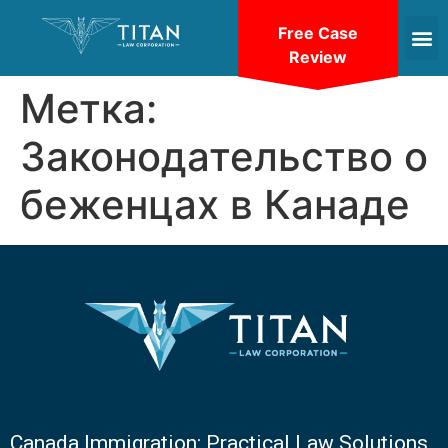
Free Case
Review
Метка:
Законодательство о
беженцах в Канаде
Canada Immigration: Practical Law Solutions