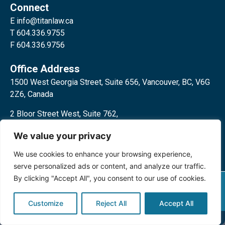
Connect
E
info@titanlaw.ca
T 604.336.9755
F 604.336.9756
Office Address
1500 West Georgia Street, Suite 656, Vancouver, BC, V6G
2Z6, Canada
2 Bloor Street West, Suite 762,
Toronto, ON, M4W 3E2, Canada
We value your privacy
We use cookies to enhance your browsing experience,
serve personalized ads or content, and analyze our traffic.
By clicking "Accept All", you consent to our use of cookies.
Privacy Policy
©2024 Titan Law Corp. All rights
reserved.
Customize
Reject All
Accept All