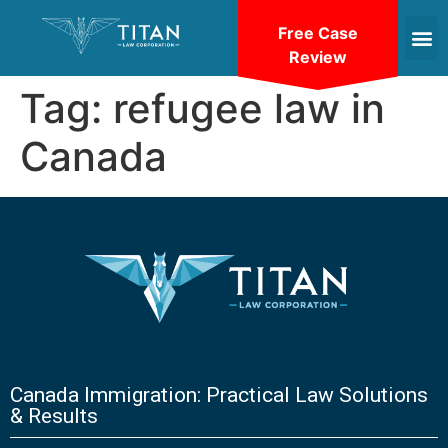
Free Case
Review
Tag:
refugee law in
Canada
Canada Immigration: Practical Law Solutions
& Results