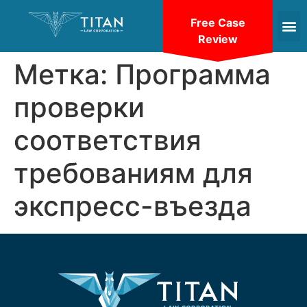
Free Case
Review
Метка:
Программа
проверки
соответствия
требованиям для
экспресс-въезда