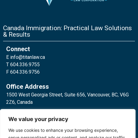
Canada Immigration: Practical Law Solutions
& Results
Connect
E
info@titanlaw.ca
T 604.336.9755
F 604.336.9756
Office Address
1500 West Georgia Street, Suite 656, Vancouver, BC, V6G
2Z6, Canada
2 Bloor Street West, Suite 762,
We value your privacy
Toronto, ON, M4W 3E2, Canada
We use cookies to enhance your browsing experience,
serve personalized ads or content, and analyze our traffic.