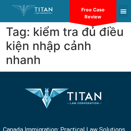
Free Case
Review
Tag:
kiểm tra đủ điều
kiện nhập cảnh
nhanh
Canada Immigration: Practical Law Solutions