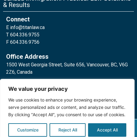
& Results
Connect
E
info@titanlaw.ca
T 604.336.9755
F 604.336.9756
Office Address
1500 West Georgia Street, Suite 656, Vancouver, BC, V6G
2Z6, Canada
2 Bloor Street West, Suite 762,
We value your privacy
Toronto, ON, M4W 3E2, Canada
We use cookies to enhance your browsing experience,
serve personalized ads or content, and analyze our traffic.
By clicking "Accept All", you consent to our use of cookies.
Privacy Policy
©2024 Titan Law Corp. All rights
Customize
Reject All
Accept All
reserved.