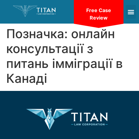
Free Case
Review
Позначка:
онлайн
консультації з
питань імміграції в
Канаді