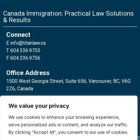
Canada Immigration: Practical Law Solutions
& Results
Connect
E
info@titanlaw.ca
T 604.336.9755
F 604.336.9756
Office Address
1500 West Georgia Street, Suite 656, Vancouver, BC, V6G
2Z6, Canada
2 Bloor Street West, Suite 762,
We value your privacy
Toronto, ON, M4W 3E2, Canada
We use cookies to enhance your browsing experience,
serve personalized ads or content, and analyze our traffic.
By clicking "Accept All", you consent to our use of cookies.