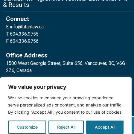
& Results
Connect
E
info@titanlaw.ca
T 604.336.9755
F 604.336.9756
Office Address
1500 West Georgia Street, Suite 656, Vancouver, BC, V6G
2Z6, Canada
2 Bloor Street West, Suite 762,
We value your privacy
Toronto, ON, M4W 3E2, Canada
We use cookies to enhance your browsing experience,
serve personalized ads or content, and analyze our traffic.
By clicking "Accept All", you consent to our use of cookies.
Privacy Policy
©2024 Titan Law Corp. All rights
Customize
Reject All
Accept All
reserved.