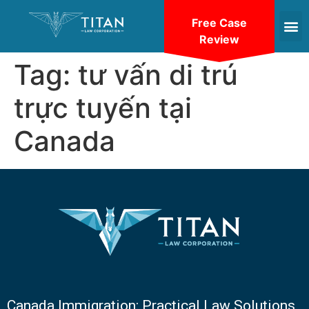
Free Case
Review
Tag:
tư vấn di trú
trực tuyến tại
Canada
Canada Immigration: Practical Law Solutions