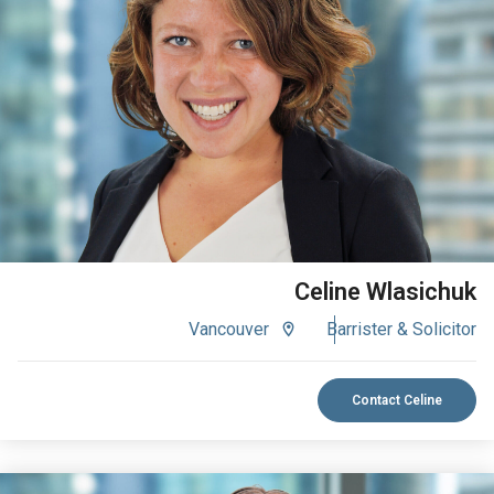
VIEW BIO
Celine Wlasichuk
Vancouver
Barrister & Solicitor
Contact Celine