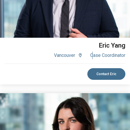
Eric Yang
Vancouver
Case Coordinator
Contact Eric