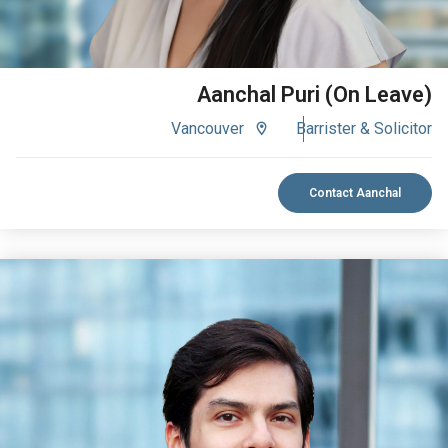
Aanchal Puri (On Leave)
Vancouver
Barrister & Solicitor
Contact Aanchal
VIEW BIO