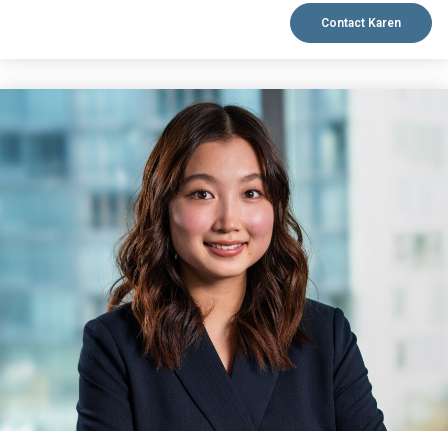
Contact Karen
VIEW BIO