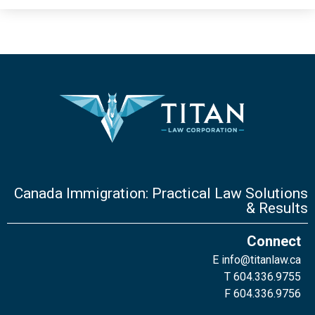
Canada Immigration: Practical Law Solutions
& Results
Connect
E
info@titanlaw.ca
T 604.336.9755
F 604.336.9756