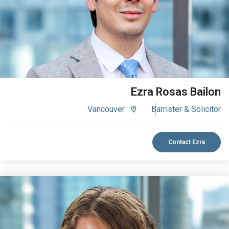
Ezra Rosas Bailon
Vancouver
Barrister & Solicitor
Contact Ezra