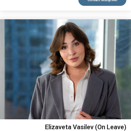
Contact Munpreet
VIEW BIO
Elizaveta Vasilev (On Leave)