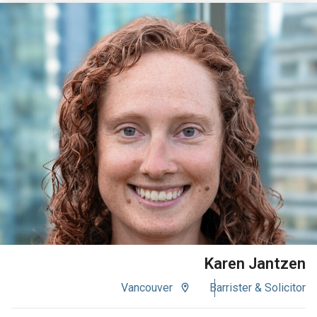
VIEW BIO
Karen Jantzen
Vancouver
Barrister & Solicitor