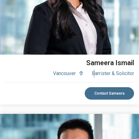
VIEW BIO
Sameera Ismail
Vancouver
Barrister & Solicitor
Contact Sameera