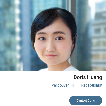
VIEW BIO
Doris Huang
Vancouver
Receptionist
Contact Doris