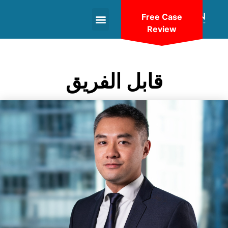
Free Case
Review
+1(604)-336-9755
قابل الفريق
VIEW BIO