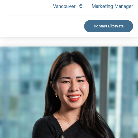
Vancouver
Marketing Manager
Contact Elizaveta
VIEW BIO