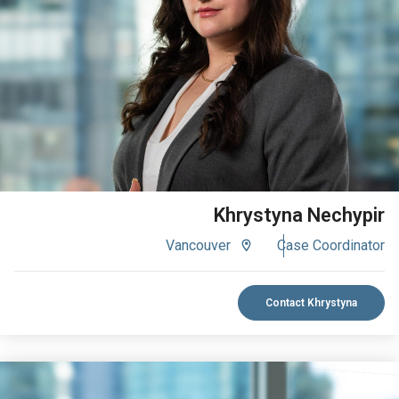
VIEW BIO
Khrystyna Nechypir
Vancouver
Case Coordinator
Contact Khrystyna