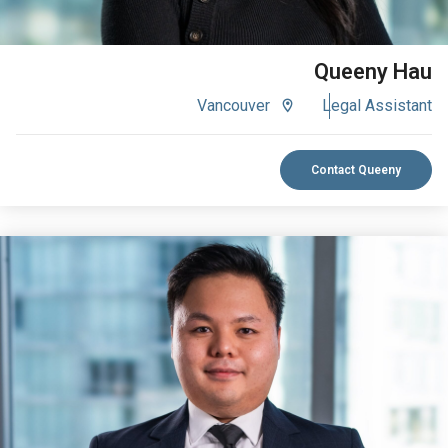
Queeny Hau
Vancouver
Legal Assistant
Contact Queeny
VIEW BIO