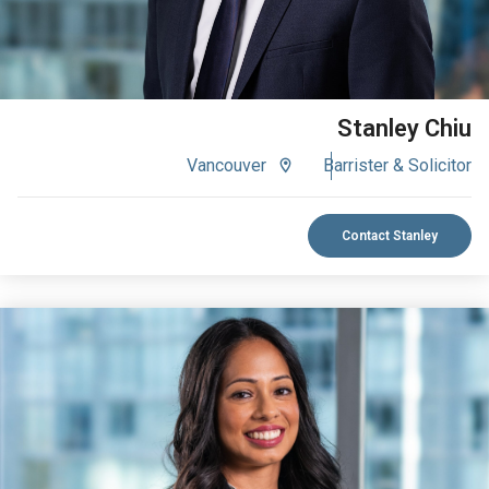
Stanley Chiu
Vancouver
Barrister & Solicitor
Contact Stanley