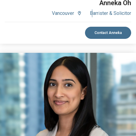
Anneka Oh
Vancouver
Barrister & Solicitor
Contact Anneka
VIEW BIO