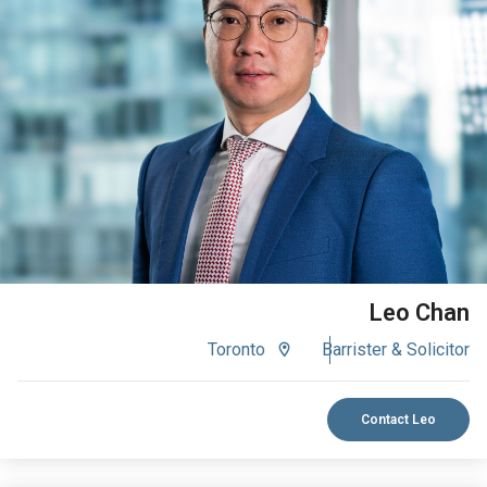
VIEW BIO
Leo Chan
Toronto
Barrister & Solicitor
Contact Leo