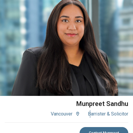
VIEW BIO
Munpreet Sandhu
Vancouver
Barrister & Solicitor