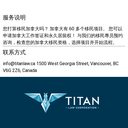
服务说明
您打算移民加拿大吗？ 加拿大有 60 多个移民项目。 您可以
申请加拿大工作签证和永久居留权！ 与我们的移民專员预约
咨询，检查您的加拿大移民资格，选择项目并开始流程。
联系方式
info@titanlaw.ca
1500 West Georgia Street, Vancouver, BC
V6G 2Z6, Canada