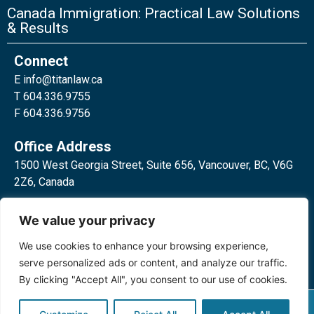
Canada Immigration: Practical Law Solutions
& Results
Connect
E
info@titanlaw.ca
T 604.336.9755
F 604.336.9756
Office Address
1500 West Georgia Street, Suite 656, Vancouver, BC, V6G
2Z6, Canada
2 Bloor Street West, Suite 762,
We value your privacy
Toronto, ON, M4W 3E2, Canada
We use cookies to enhance your browsing experience,
serve personalized ads or content, and analyze our traffic.
By clicking "Accept All", you consent to our use of cookies.
Privacy Policy
©2024 Titan Law Corp. All rights