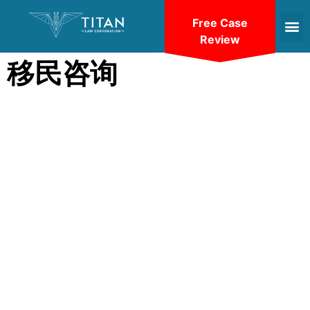
Free Case
Review
移民咨询