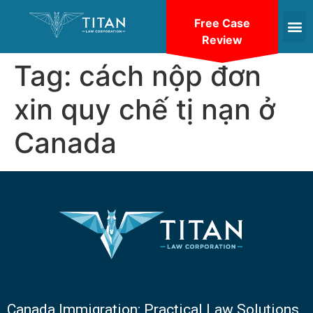
Free Case
Review
Tag:
cách nộp đơn
xin quy chế tị nạn ở
Canada
Canada Immigration: Practical Law Solutions