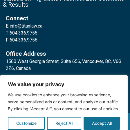
& Results
Connect
E
info@titanlaw.ca
T 604.336.9755
F 604.336.9756
Office Address
1500 West Georgia Street, Suite 656, Vancouver, BC, V6G
2Z6, Canada
2 Bloor Street West, Suite 762,
We value your privacy
Toronto, ON, M4W 3E2, Canada
We use cookies to enhance your browsing experience,
serve personalized ads or content, and analyze our traffic.
By clicking "Accept All", you consent to our use of cookies.
Privacy Policy
©2024 Titan Law Corp. All rights
Customize
Reject All
Accept All
reserved.