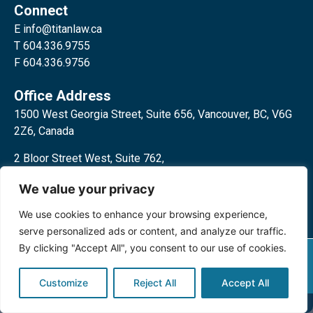
Connect
E
info@titanlaw.ca
T 604.336.9755
F 604.336.9756
Office Address
1500 West Georgia Street, Suite 656, Vancouver, BC, V6G
2Z6, Canada
2 Bloor Street West, Suite 762,
Toronto, ON, M4W 3E2, Canada
We value your privacy
We use cookies to enhance your browsing experience,
serve personalized ads or content, and analyze our traffic.
By clicking "Accept All", you consent to our use of cookies.
Privacy Policy
©2024 Titan Law Corp. All rights
reserved.
Customize
Reject All
Accept All