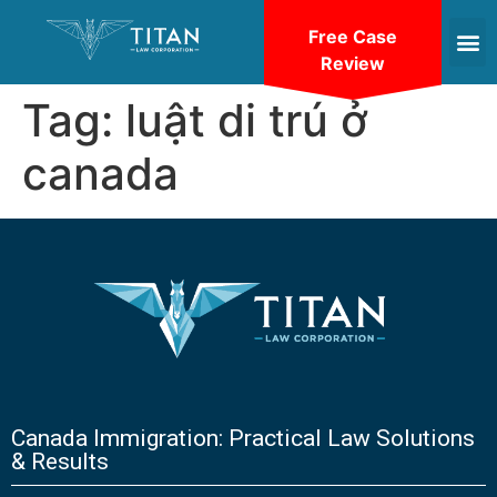
Free Case
Review
Tag:
luật di trú ở
canada
Canada Immigration: Practical Law Solutions
& Results