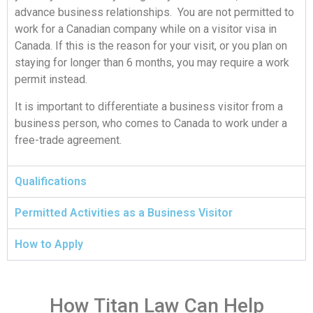
advance business relationships. You are not permitted to
work for a Canadian company while on a visitor visa in
Canada. If this is the reason for your visit, or you plan on
staying for longer than 6 months, you may require a work
permit instead.
It is important to differentiate a business visitor from a
business person, who comes to Canada to work under a
free-trade agreement.
Qualifications
Permitted Activities as a Business Visitor
How to Apply
Need Help From Our Lawyers?
Book a Free Case Review
How Titan Law Can Help