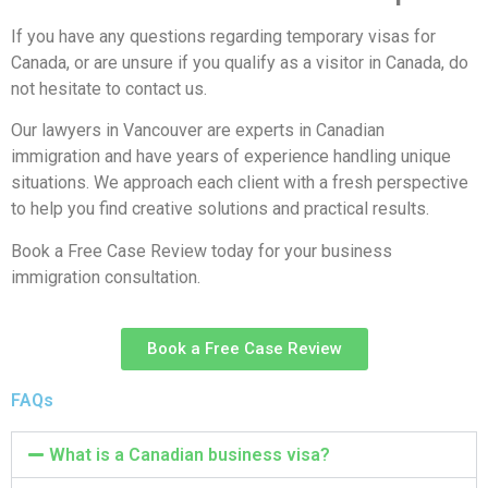
If you have any questions regarding temporary visas for
Canada, or are unsure if you qualify as a visitor in Canada, do
not hesitate to contact us.
Our lawyers in Vancouver are experts in Canadian
immigration and have years of experience handling unique
situations. We approach each client with a fresh perspective
to help you find creative solutions and practical results.
Book a Free Case Review today for your business
immigration consultation.
Book a Free Case Review
FAQs
What is a Canadian business visa?