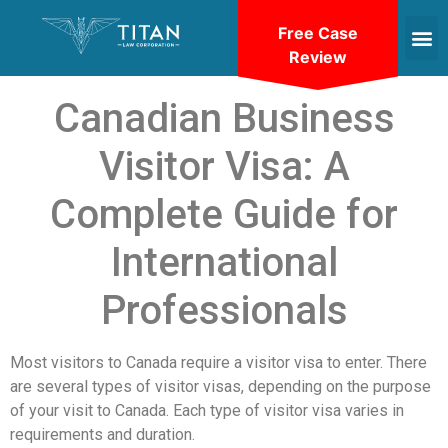
Free Case
Review
Canadian Business
Visitor Visa: A
Complete Guide for
International
Professionals
Most visitors to Canada require a visitor visa to enter. There
are several types of visitor visas, depending on the purpose
of your visit to Canada. Each type of visitor visa varies in
requirements and duration.