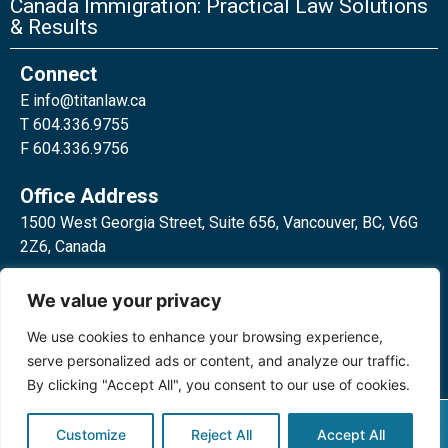
Canada Immigration: Practical Law Solutions
& Results
Connect
E
info@titanlaw.ca
T 604.336.9755
F 604.336.9756
Office Address
1500 West Georgia Street, Suite 656, Vancouver, BC, V6G
2Z6, Canada
2 Bloor Street West, Suite 762,
We value your privacy
Toronto, ON, M4W 3E2, Canada
We use cookies to enhance your browsing experience,
serve personalized ads or content, and analyze our traffic.
By clicking "Accept All", you consent to our use of cookies.
Privacy Policy
©2024 Titan Law Corp. All rights
Customize
Reject All
Accept All