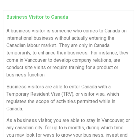
Business Visitor to Canada
A business visitor is someone who comes to Canada on
international business without actually entering the
Canadian labour market. They are only in Canada
temporarily, to enhance their business. For instance, they
come in Vancouver to develop company relations, are
conduct site visits or require training for a product or
business function.
Business visitors are able to enter Canada with a
Temporary Resident Visa (TRV), or visitor visa, which
regulates the scope of activities permitted while in
Canada.
As a business visitor, you are able to stay in Vancouver, or
any canadian city for up to 6 months, during which time
you may look for ways to grow your business, invest and