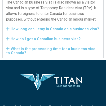
The Canadian business visa is also known as a visitor
visa and is a type of Temporary Resident Visa (TRV). It
allows foreigners to enter Canada for business
purposes, without entering the Canadian labour market.
How long can I stay in Canada on a business visa?
How do I get a Canadian business visa?
What is the processing time for a business visa
to Canada?