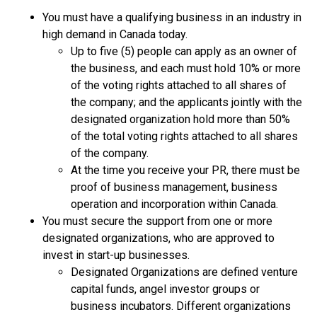
You must have a qualifying business in an industry in
high demand in Canada today.
Up to five (5) people can apply as an owner of
the business, and each must hold 10% or more
of the voting rights attached to all shares of
the company; and the applicants jointly with the
designated organization hold more than 50%
of the total voting rights attached to all shares
of the company.
At the time you receive your PR, there must be
proof of business management, business
operation and incorporation within Canada.
You must secure the support from one or more
designated organizations, who are approved to
invest in start-up businesses.
Designated Organizations are defined venture
capital funds, angel investor groups or
business incubators. Different organizations