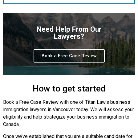
Need Help From Our
Lawyers?
Book a Free Case Review
How to get started
Book a Free Case Review with one of Titan Law’s business
immigration lawyers in Vancouver today. We will assess your
eligibility and help strategize your business immigration to
Canada.
Once we’ve established that you are a suitable candidate for