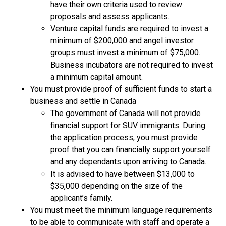
have their own criteria used to review
proposals and assess applicants.
Venture capital funds are required to invest a
minimum of $200,000 and angel investor
groups must invest a minimum of $75,000.
Business incubators are not required to invest
a minimum capital amount.
You must provide proof of sufficient funds to start a
business and settle in Canada
The government of Canada will not provide
financial support for SUV immigrants. During
the application process, you must provide
proof that you can financially support yourself
and any dependants upon arriving to Canada.
It is advised to have between $13,000 to
$35,000 depending on the size of the
applicant’s family.
You must meet the minimum language requirements
to be able to communicate with staff and operate a