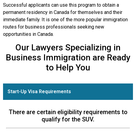
Successful applicants can use this program to obtain a
permanent residency in Canada for themselves and their
immediate family. It is one of the more popular immigration
routes for business professionals seeking new
opportunities in Canada.
Our Lawyers Specializing in
Business Immigration are Ready
to Help You
Start-Up Visa Requirements
There are certain eligibility requirements to
qualify for the SUV.