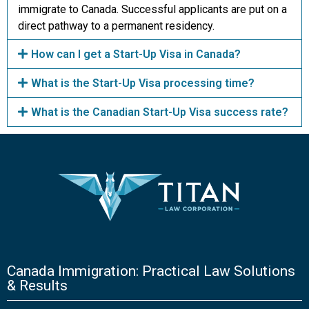
immigrate to Canada. Successful applicants are put on a
direct pathway to a permanent residency.
How can I get a Start-Up Visa in Canada?
What is the Start-Up Visa processing time?
What is the Canadian Start-Up Visa success rate?
Canada Immigration: Practical Law Solutions
& Results