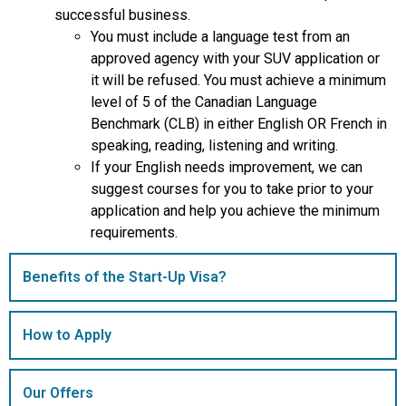
successful business.
You must include a language test from an
approved agency with your SUV application or
it will be refused. You must achieve a minimum
level of 5 of the Canadian Language
Benchmark (CLB) in either English OR French in
speaking, reading, listening and writing.
If your English needs improvement, we can
suggest courses for you to take prior to your
application and help you achieve the minimum
requirements.
Benefits of the Start-Up Visa?
How to Apply
Our Offers