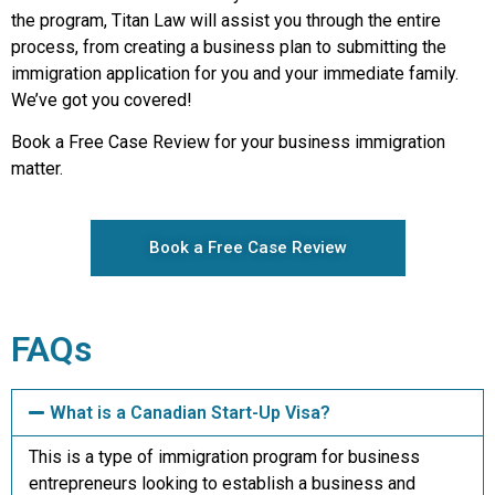
the program, Titan Law will assist you through the entire
process, from creating a business plan to submitting the
immigration application for you and your immediate family.
We’ve got you covered!
Book a Free Case Review for your business immigration
matter.
Book a Free Case Review
FAQs
What is a Canadian Start-Up Visa?
This is a type of immigration program for business
entrepreneurs looking to establish a business and