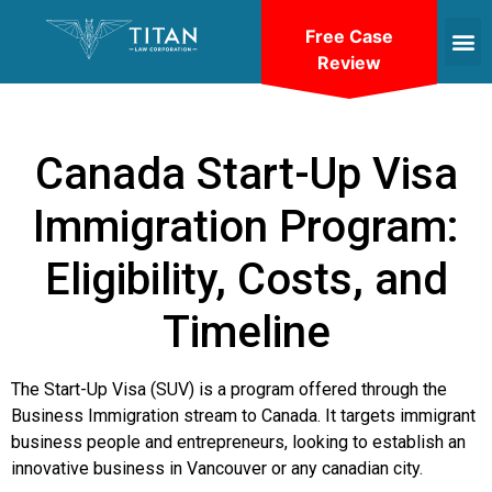
Free Case
Review
Canada Start-Up Visa
Immigration Program:
Eligibility, Costs, and
Timeline
The Start-Up Visa (SUV) is a program offered through the
Business Immigration stream to Canada. It targets immigrant
business people and entrepreneurs, looking to establish an
innovative business in Vancouver or any canadian city.