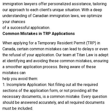
immigration lawyers offer personalized assistance, tailoring
our approach to each client’s unique situation. With a deep
understanding of Canadian immigration laws, we optimize
your chances
of a successful application.
Common Mistakes in TRP Applications
When applying for a Temporary Resident Permit (TRP) in
Canada, certain common mistakes can lead to delays or even
the refusal of your application. Our team at Titan Law is adept
at identifying and avoiding these common mistakes, ensuring
a smoother application process. Being aware of these
mistakes can
help you avoid them:
1. Incomplete Application: Not filling out all the required
sections of the application form, or not providing all the
necessary documents, is a common mistake. Every question
should be answered accurately, and all required documents
must be included.