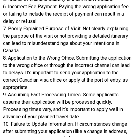
6. Incorrect Fee Payment: Paying the wrong application fee
or failing to include the receipt of payment can result in a
delay or refusal.
7. Poorly Explained Purpose of Visit: Not clearly explaining
the purpose of the visit or not providing a detailed itinerary
can lead to misunderstandings about your intentions in
Canada.
8. Application to the Wrong Office: Submitting the application
to the wrong office or through the incorrect channel can lead
to delays. It’s important to send your application to the
correct Canadian visa office or apply at the port of entry, as
appropriate.
9. Assuming Fast Processing Times: Some applicants
assume their application will be processed quickly.
Processing times vary, and it’s important to apply well in
advance of your planned travel date.
10. Failure to Update Information: If circumstances change
after submitting your application (like a change in address,