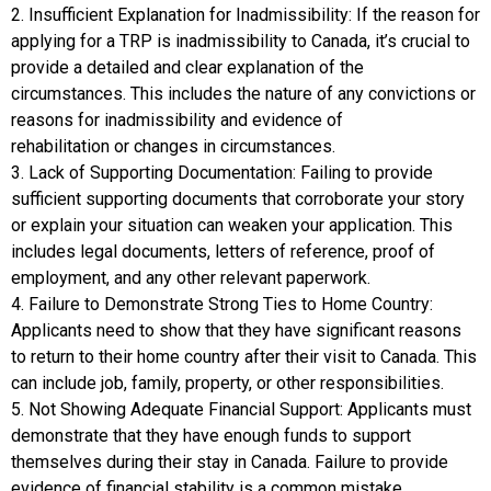
2. Insufficient Explanation for Inadmissibility: If the reason for
applying for a TRP is inadmissibility to Canada, it’s crucial to
provide a detailed and clear explanation of the
circumstances. This includes the nature of any convictions or
reasons for inadmissibility and evidence of
rehabilitation or changes in circumstances.
3. Lack of Supporting Documentation: Failing to provide
sufficient supporting documents that corroborate your story
or explain your situation can weaken your application. This
includes legal documents, letters of reference, proof of
employment, and any other relevant paperwork.
4. Failure to Demonstrate Strong Ties to Home Country:
Applicants need to show that they have significant reasons
to return to their home country after their visit to Canada. This
can include job, family, property, or other responsibilities.
5. Not Showing Adequate Financial Support: Applicants must
demonstrate that they have enough funds to support
themselves during their stay in Canada. Failure to provide
evidence of financial stability is a common mistake.