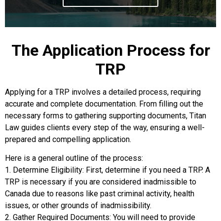
The Application Process for
TRP
Applying for a TRP involves a detailed process, requiring
accurate and complete documentation. From filling out the
necessary forms to gathering supporting documents, Titan
Law guides clients every step of the way, ensuring a well-
prepared and compelling application.
Here is a general outline of the process:
1. Determine Eligibility: First, determine if you need a TRP. A
TRP is necessary if you are considered inadmissible to
Canada due to reasons like past criminal activity, health
issues, or other grounds of inadmissibility.
2. Gather Required Documents: You will need to provide