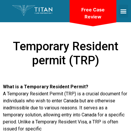
Free Case
Review
Temporary Resident
permit (TRP)
What is a Temporary Resident Permit?
A Temporary Resident Permit (TRP) is a crucial document for
individuals who wish to enter Canada but are otherwise
inadmissible due to various reasons. It serves as a
temporary solution, allowing entry into Canada for a specific
period. Unlike a Temporary Resident Visa, a TRP is often
issued for specific