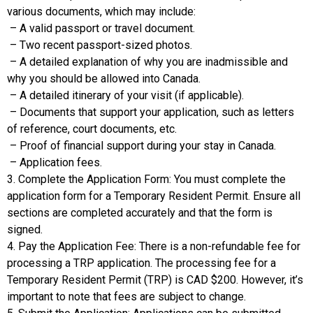
various documents, which may include:
– A valid passport or travel document.
– Two recent passport-sized photos.
– A detailed explanation of why you are inadmissible and
why you should be allowed into Canada.
– A detailed itinerary of your visit (if applicable).
– Documents that support your application, such as letters
of reference, court documents, etc.
– Proof of financial support during your stay in Canada.
– Application fees.
3. Complete the Application Form: You must complete the
application form for a Temporary Resident Permit. Ensure all
sections are completed accurately and that the form is
signed.
4. Pay the Application Fee: There is a non-refundable fee for
processing a TRP application. The processing fee for a
Temporary Resident Permit (TRP) is CAD $200. However, it’s
important to note that fees are subject to change.