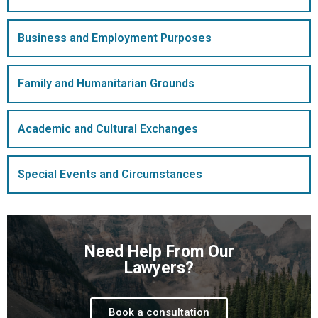
Business and Employment Purposes
Family and Humanitarian Grounds
Academic and Cultural Exchanges
Special Events and Circumstances
Need Help From Our
Lawyers?
Book a consultation