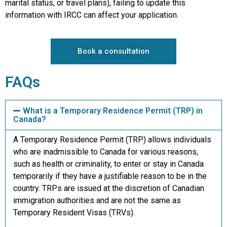
marital status, or travel plans), failing to update this
information with IRCC can affect your application.
Book a consultation
FAQs
What is a Temporary Residence Permit (TRP) in
Canada?
A Temporary Residence Permit (TRP) allows individuals
who are inadmissible to Canada for various reasons,
such as health or criminality, to enter or stay in Canada
temporarily if they have a justifiable reason to be in the
country. TRPs are issued at the discretion of Canadian
immigration authorities and are not the same as
Temporary Resident Visas (TRVs).