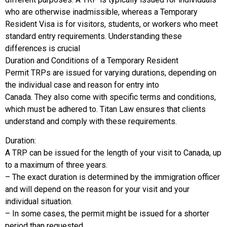
who are otherwise inadmissible, whereas a Temporary
Resident Visa is for visitors, students, or workers who meet
standard entry requirements. Understanding these
differences is crucial
Duration and Conditions of a Temporary Resident
Permit TRPs are issued for varying durations, depending on
the individual case and reason for entry into
Canada. They also come with specific terms and conditions,
which must be adhered to. Titan Law ensures that clients
understand and comply with these requirements.
Duration:
A TRP can be issued for the length of your visit to Canada, up
to a maximum of three years.
– The exact duration is determined by the immigration officer
and will depend on the reason for your visit and your
individual situation.
– In some cases, the permit might be issued for a shorter
period than requested.