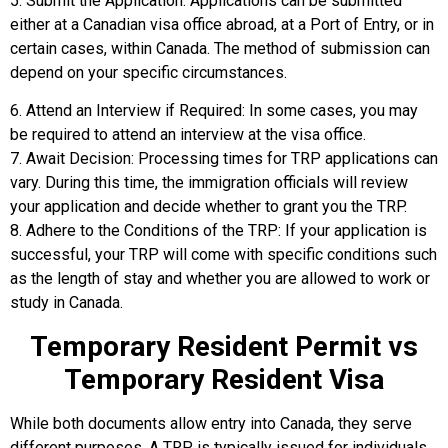
5. Submit the Application: Applications can be submitted
either at a Canadian visa office abroad, at a Port of Entry, or in
certain cases, within Canada. The method of submission can
depend on your specific circumstances.
6. Attend an Interview if Required: In some cases, you may
be required to attend an interview at the visa office.
7. Await Decision: Processing times for TRP applications can
vary. During this time, the immigration officials will review
your application and decide whether to grant you the TRP.
8. Adhere to the Conditions of the TRP: If your application is
successful, your TRP will come with specific conditions such
as the length of stay and whether you are allowed to work or
study in Canada.
Temporary Resident Permit vs
Temporary Resident Visa
While both documents allow entry into Canada, they serve
different purposes. A TRP is typically issued for individuals