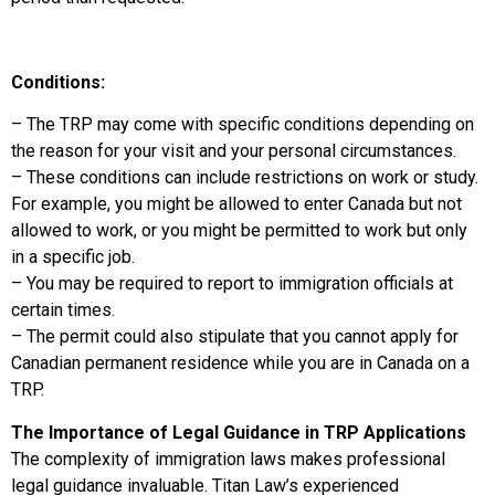
Conditions:
– The TRP may come with specific conditions depending on
the reason for your visit and your personal circumstances.
– These conditions can include restrictions on work or study.
For example, you might be allowed to enter Canada but not
allowed to work, or you might be permitted to work but only
in a specific job.
– You may be required to report to immigration officials at
certain times.
– The permit could also stipulate that you cannot apply for
Canadian permanent residence while you are in Canada on a
TRP.
The Importance of Legal Guidance in TRP Applications
The complexity of immigration laws makes professional
legal guidance invaluable. Titan Law’s experienced