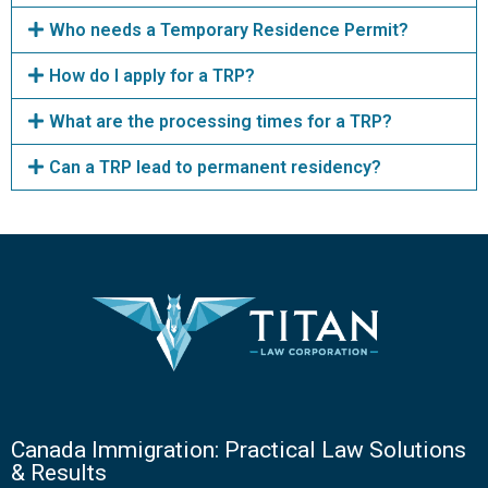
Who needs a Temporary Residence Permit?
How do I apply for a TRP?
What are the processing times for a TRP?
Can a TRP lead to permanent residency?
Canada Immigration: Practical Law Solutions
& Results