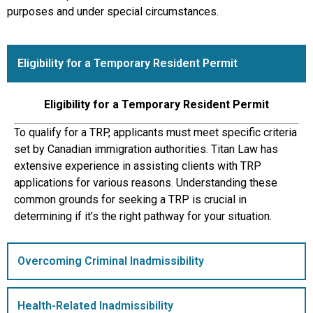
purposes and under special circumstances.
Eligibility for a Temporary Resident Permit
Eligibility for a Temporary Resident Permit
To qualify for a TRP, applicants must meet specific criteria
set by Canadian immigration authorities. Titan Law has
extensive experience in assisting clients with TRP
applications for various reasons. Understanding these
common grounds for seeking a TRP is crucial in
determining if it’s the right pathway for your situation.
Overcoming Criminal Inadmissibility
Health-Related Inadmissibility