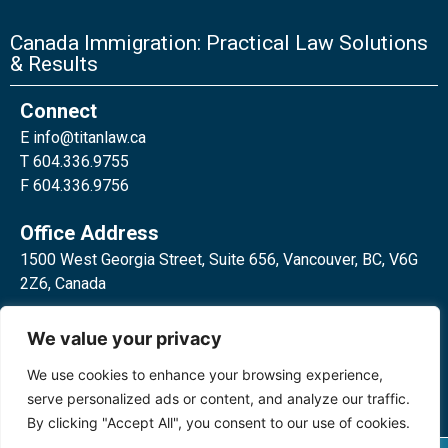
Canada Immigration: Practical Law Solutions
& Results
Connect
E
info@titanlaw.ca
T 604.336.9755
F 604.336.9756
Office Address
1500 West Georgia Street, Suite 656, Vancouver, BC, V6G
2Z6, Canada
2 Bloor Street West, Suite 762,
We value your privacy
Toronto, ON, M4W 3E2, Canada
We use cookies to enhance your browsing experience,
serve personalized ads or content, and analyze our traffic.
By clicking "Accept All", you consent to our use of cookies.