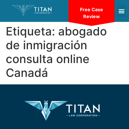
Free Case
Review
Etiqueta:
abogado
de inmigración
consulta online
Canadá