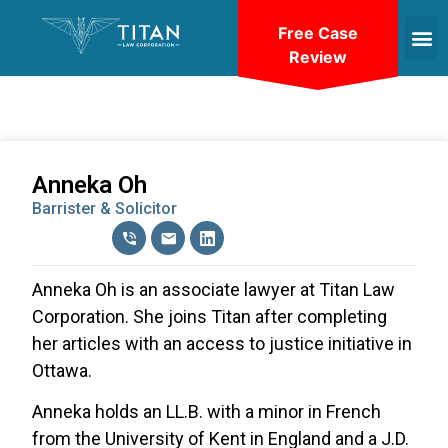
Free Case
Review
Anneka Oh
Barrister & Solicitor
Anneka Oh is an associate lawyer at Titan Law
Corporation. She joins Titan after completing
her articles with an access to justice initiative in
Ottawa.
Anneka holds an LL.B. with a minor in French
from the University of Kent in England and a J.D.