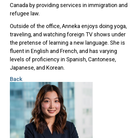
Canada by providing services in immigration and
refugee law.
Outside of the office, Anneka enjoys doing yoga,
traveling, and watching foreign TV shows under
the pretense of learning a new language. She is
fluent in English and French, and has varying
levels of proficiency in Spanish, Cantonese,
Japanese, and Korean.
Back