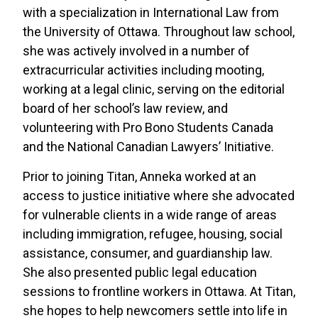
with a specialization in International Law from
the University of Ottawa. Throughout law school,
she was actively involved in a number of
extracurricular activities including mooting,
working at a legal clinic, serving on the editorial
board of her school’s law review, and
volunteering with Pro Bono Students Canada
and the National Canadian Lawyers’ Initiative.
Prior to joining Titan, Anneka worked at an
access to justice initiative where she advocated
for vulnerable clients in a wide range of areas
including immigration, refugee, housing, social
assistance, consumer, and guardianship law.
She also presented public legal education
sessions to frontline workers in Ottawa. At Titan,
she hopes to help newcomers settle into life in