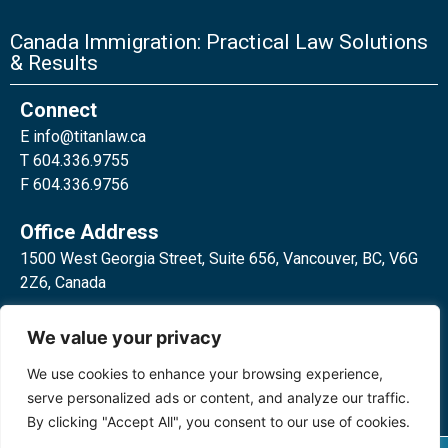
Canada Immigration: Practical Law Solutions
& Results
Connect
E
info@titanlaw.ca
T 604.336.9755
F 604.336.9756
Office Address
1500 West Georgia Street, Suite 656, Vancouver, BC, V6G
2Z6, Canada
2 Bloor Street West, Suite 762,
We value your privacy
Toronto, ON, M4W 3E2, Canada
We use cookies to enhance your browsing experience,
serve personalized ads or content, and analyze our traffic.
By clicking "Accept All", you consent to our use of cookies.