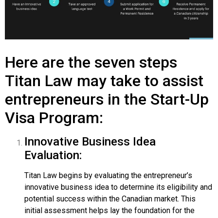
Here are the seven steps
Titan Law may take to assist
entrepreneurs in the Start-Up
Visa Program:
Innovative Business Idea
Evaluation:
Titan Law begins by evaluating the entrepreneur’s
innovative business idea to determine its eligibility and
potential success within the Canadian market. This
initial assessment helps lay the foundation for the