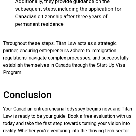
Additionally, they provide guidance on the
subsequent steps, including the application for
Canadian citizenship after three years of
permanent residence.
Throughout these steps, Titan Law acts as a strategic
partner, ensuring entrepreneurs adhere to immigration
regulations, navigate complex processes, and successfully
establish themselves in Canada through the Start-Up Visa
Program.
Conclusion
Your Canadian entrepreneurial odyssey begins now, and Titan
Law is ready to be your guide. Book a free evaluation with us
today and take the first step towards turning your vision into
reality. Whether you’re venturing into the thriving tech sector,