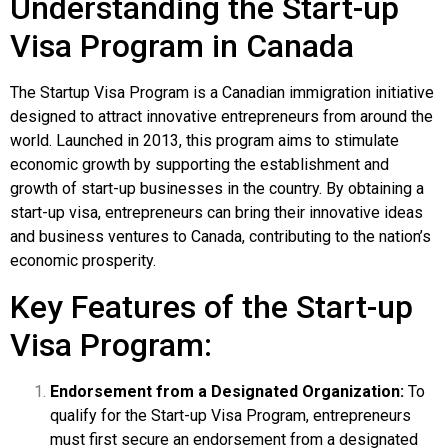
Understanding the Start-up
Visa Program in Canada
The Startup Visa Program is a Canadian immigration initiative
designed to attract innovative entrepreneurs from around the
world. Launched in 2013, this program aims to stimulate
economic growth by supporting the establishment and
growth of start-up businesses in the country. By obtaining a
start-up visa, entrepreneurs can bring their innovative ideas
and business ventures to Canada, contributing to the nation’s
economic prosperity.
Key Features of the Start-up
Visa Program:
Endorsement from a Designated Organization:
To
qualify for the Start-up Visa Program, entrepreneurs
must first secure an endorsement from a designated