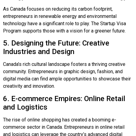
As Canada focuses on reducing its carbon footprint,
entrepreneurs in renewable energy and environmental
technology have a significant role to play. The Startup Visa
Program supports those with a vision for a greener future.
5. Designing the Future: Creative
Industries and Design
Canada’s rich cultural landscape fosters a thriving creative
community. Entrepreneurs in graphic design, fashion, and
digital media can find ample opportunities to showcase their
creativity and innovation.
6. E-commerce Empires: Online Retail
and Logistics
The rise of online shopping has created a booming e-
commerce sector in Canada. Entrepreneurs in online retail
and logistics can leverage the country’s advanced digital