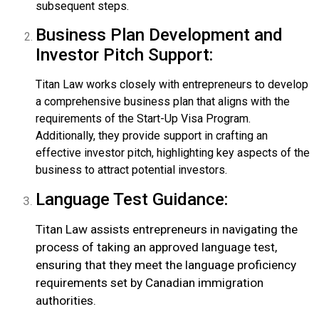
subsequent steps.
Business Plan Development and
Investor Pitch Support:
Titan Law works closely with entrepreneurs to develop
a comprehensive business plan that aligns with the
requirements of the Start-Up Visa Program.
Additionally, they provide support in crafting an
effective investor pitch, highlighting key aspects of the
business to attract potential investors.
Language Test Guidance:
Titan Law assists entrepreneurs in navigating the
process of taking an approved language test,
ensuring that they meet the language proficiency
requirements set by Canadian immigration
authorities.