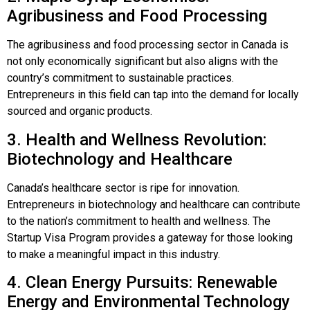
Agribusiness and Food Processing
The agribusiness and food processing sector in Canada is
not only economically significant but also aligns with the
country’s commitment to sustainable practices.
Entrepreneurs in this field can tap into the demand for locally
sourced and organic products.
3. Health and Wellness Revolution:
Biotechnology and Healthcare
Canada’s healthcare sector is ripe for innovation.
Entrepreneurs in biotechnology and healthcare can contribute
to the nation’s commitment to health and wellness. The
Startup Visa Program provides a gateway for those looking
to make a meaningful impact in this industry.
4. Clean Energy Pursuits: Renewable
Energy and Environmental Technology