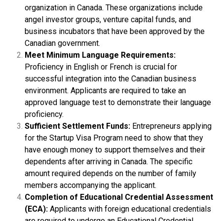
organization in Canada. These organizations include
angel investor groups, venture capital funds, and
business incubators that have been approved by the
Canadian government.
Meet Minimum Language Requirements:
Proficiency in English or French is crucial for
successful integration into the Canadian business
environment. Applicants are required to take an
approved language test to demonstrate their language
proficiency.
Sufficient Settlement Funds:
Entrepreneurs applying
for the Startup Visa Program need to show that they
have enough money to support themselves and their
dependents after arriving in Canada. The specific
amount required depends on the number of family
members accompanying the applicant.
Completion of Educational Credential Assessment
(ECA):
Applicants with foreign educational credentials
are required to undergo an Educational Credential