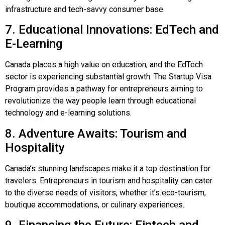
infrastructure and tech-savvy consumer base.
7. Educational Innovations: EdTech and
E-Learning
Canada places a high value on education, and the EdTech
sector is experiencing substantial growth. The Startup Visa
Program provides a pathway for entrepreneurs aiming to
revolutionize the way people learn through educational
technology and e-learning solutions.
8. Adventure Awaits: Tourism and
Hospitality
Canada’s stunning landscapes make it a top destination for
travelers. Entrepreneurs in tourism and hospitality can cater
to the diverse needs of visitors, whether it’s eco-tourism,
boutique accommodations, or culinary experiences.