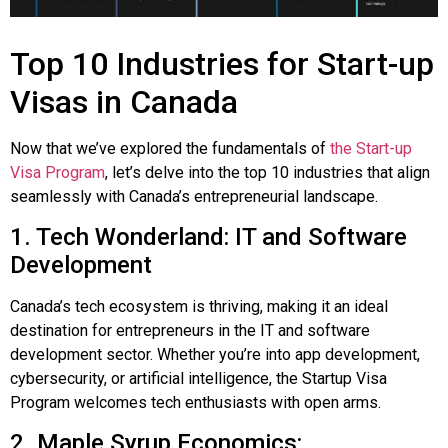
Top 10 Industries for Start-up
Visas in Canada
Now that we’ve explored the fundamentals of
the Start-up
Visa Program
, let’s delve into the top 10 industries that align
seamlessly with Canada’s entrepreneurial landscape.
1. Tech Wonderland: IT and Software
Development
Canada’s tech ecosystem is thriving, making it an ideal
destination for entrepreneurs in the IT and software
development sector. Whether you’re into app development,
cybersecurity, or artificial intelligence, the Startup Visa
Program welcomes tech enthusiasts with open arms.
2. Maple Syrup Economics: