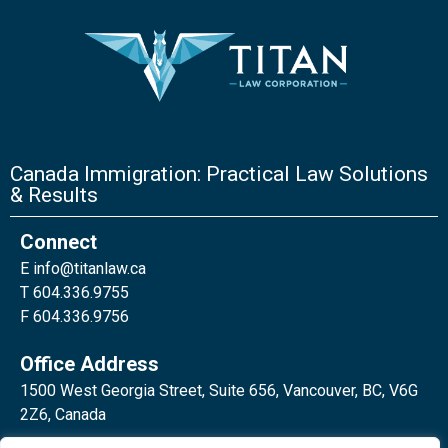
Canada Immigration: Practical Law Solutions
& Results
Connect
E
info@titanlaw.ca
T 604.336.9755
F 604.336.9756
Office Address
1500 West Georgia Street, Suite 656, Vancouver, BC, V6G
2Z6, Canada