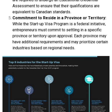
Assessment to ensure that their qualifications are
equivalent to Canadian standards.
Commitment to Reside in a Province or Territory:
While the Start-up Visa Program is a federal initiative,
entrepreneurs must commit to settling in a specific
province or territory upon approval. Each province may
have additional requirements and may prioritize certain
industries based on regional needs.