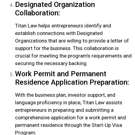
Designated Organization
Collaboration:
Titan Law helps entrepreneurs identify and
establish connections with Designated
Organizations that are willing to provide a letter of
support for the business. This collaboration is
crucial for meeting the program’s requirements and
securing the necessary backing.
Work Permit and Permanent
Residence Application Preparation:
With the business plan, investor support, and
language proficiency in place, Titan Law assists
entrepreneurs in preparing and submitting a
comprehensive application for a work permit and
permanent residence through the Start-Up Visa
Program.