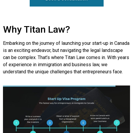
Why Titan Law?
Embarking on the journey of launching your start-up in Canada
is an exciting endeavor, but navigating the legal landscape
can be complex. That’s where Titan Law comes in. With years
of experience in immigration and business law, we
understand the unique challenges that entrepreneurs face.