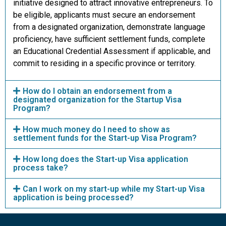
initiative designed to attract innovative entrepreneurs. To
be eligible, applicants must secure an endorsement
from a designated organization, demonstrate language
proficiency, have sufficient settlement funds, complete
an Educational Credential Assessment if applicable, and
commit to residing in a specific province or territory.
How do I obtain an endorsement from a
designated organization for the Startup Visa
Program?
How much money do I need to show as
settlement funds for the Start-up Visa Program?
How long does the Start-up Visa application
process take?
Can I work on my start-up while my Start-up Visa
application is being processed?