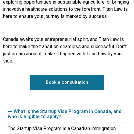
exploring opportunities in sustainable agriculture, or bringing
innovative healthcare solutions to the forefront, Titan Law is
here to ensure your journey is marked by success.
Canada awaits your entrepreneurial spirit, and Titan Law is
here to make the transition seamless and successful. Don’t
just dream about it; make it happen with Titan Law by your
side.
Book a consultation
What is the Startup Visa Program in Canada, and
who is eligible to apply?
The Startup Visa Program is a Canadian immigration