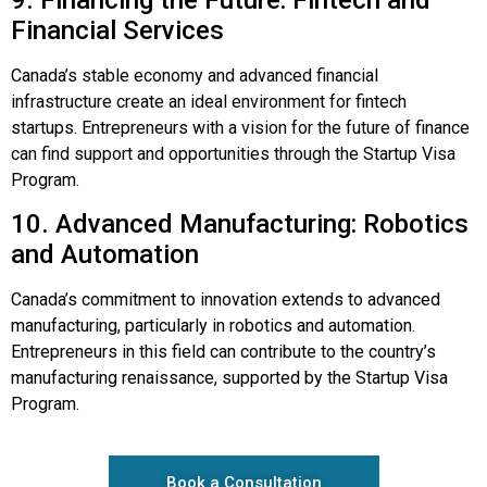
9. Financing the Future: Fintech and
Financial Services
Canada’s stable economy and advanced financial
infrastructure create an ideal environment for fintech
startups. Entrepreneurs with a vision for the future of finance
can find support and opportunities through the Startup Visa
Program.
10. Advanced Manufacturing: Robotics
and Automation
Canada’s commitment to innovation extends to advanced
manufacturing, particularly in robotics and automation.
Entrepreneurs in this field can contribute to the country’s
manufacturing renaissance, supported by the Startup Visa
Program.
Book a Consultation