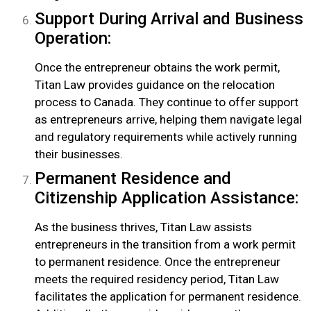
Support During Arrival and Business
Operation:
Once the entrepreneur obtains the work permit,
Titan Law provides guidance on the relocation
process to Canada. They continue to offer support
as entrepreneurs arrive, helping them navigate legal
and regulatory requirements while actively running
their businesses.
Permanent Residence and
Citizenship Application Assistance:
As the business thrives, Titan Law assists
entrepreneurs in the transition from a work permit
to permanent residence. Once the entrepreneur
meets the required residency period, Titan Law
facilitates the application for permanent residence.