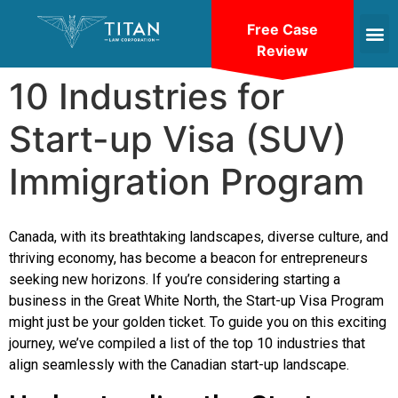
Free Case
Review
10 Industries for
Start-up Visa (SUV)
Immigration Program
Canada, with its breathtaking landscapes, diverse culture, and
thriving economy, has become a beacon for entrepreneurs
seeking new horizons. If you’re considering starting a
business in the Great White North, the Start-up Visa Program
might just be your golden ticket. To guide you on this exciting
journey, we’ve compiled a list of the top 10 industries that
align seamlessly with the Canadian start-up landscape.