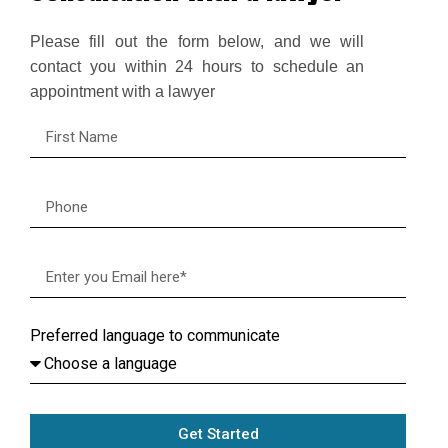
Please fill out the form below, and we will
contact you within 24 hours to schedule an
appointment with a lawyer
Preferred language to communicate
Get Started