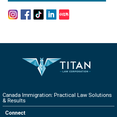
Canada Immigration: Practical Law Solutions
& Results
Connect