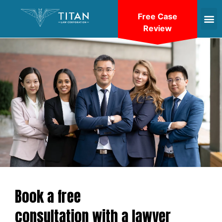
Free Case
Review
Book a free
consultation with a lawyer