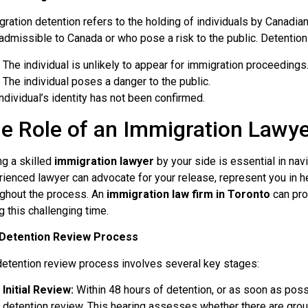
ration detention refers to the holding of individuals by Canadi
admissible to Canada or who pose a risk to the public. Detention 
The individual is unlikely to appear for immigration proceedings
The individual poses a danger to the public.
ndividual’s identity has not been confirmed.
e Role of an Immigration Lawy
g a skilled
immigration lawyer
by your side is essential in nav
ienced lawyer can advocate for your release, represent you in he
ughout the process. An
immigration law firm in Toronto
can pro
g this challenging time.
Detention Review Process
detention review process involves several key stages:
Initial Review:
Within 48 hours of detention, or as soon as possibl
detention review. This hearing assesses whether there are grou