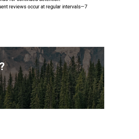
uent reviews occur at regular intervals—7
?