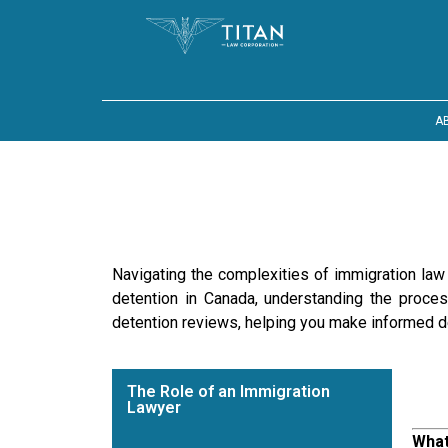
A
Navigating the complexities of immigration law c
detention in Canada, understanding the proces
detention reviews, helping you make informed d
The Role of an Immigration
Lawyer
What