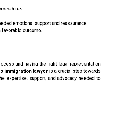
procedures.
needed emotional support and reassurance.
a favorable outcome.
rocess and having the right legal representation
o immigration lawyer
is a crucial step towards
he expertise, support, and advocacy needed to