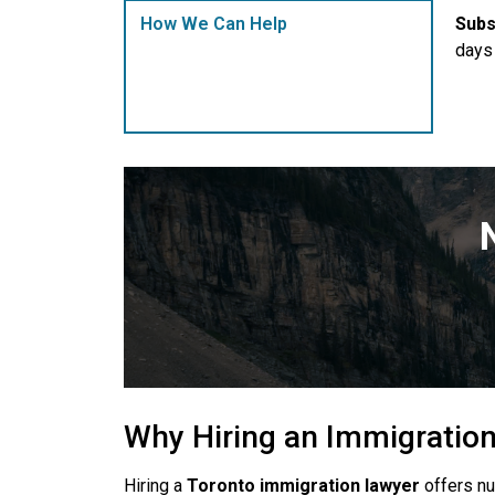
Subs
How We Can Help
days 
Why Hiring an Immigratio
Hiring a
Toronto immigration lawyer
offers nu