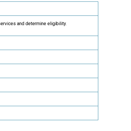
services and determine eligibility.