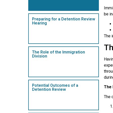
Immig
be in
Preparing for a Detention Review
Hearing
The i
Th
The Role of the Immigration
Division
Havin
exper
thro
durin
Potential Outcomes of a
The 
Detention Review
The 