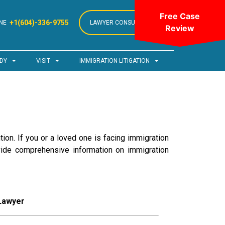
Free Case
+1(604)-336-9755
NE
LAWYER CONSULTATION
Review
DY
VISIT
IMMIGRATION LITIGATION
ion. If you or a loved one is facing immigration
ovide comprehensive information on immigration
 Lawyer