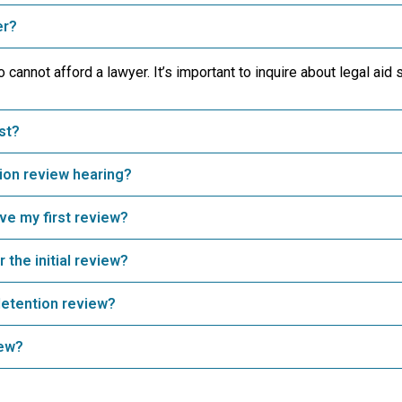
er?
cannot afford a lawyer. It’s important to inquire about legal aid 
st?
ion review hearing?
ave my first review?
 the initial review?
detention review?
iew?