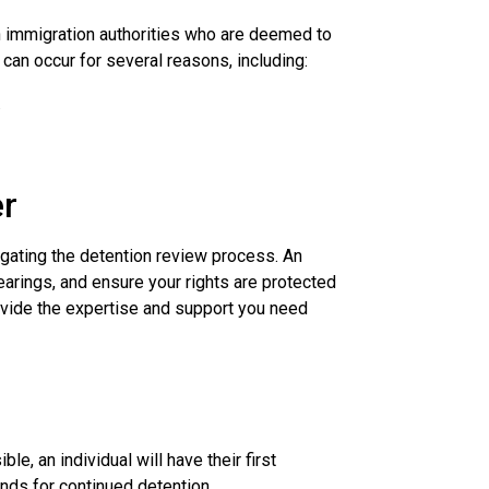
an immigration authorities who are deemed to
can occur for several reasons, including:
.
er
igating the detention review process. An
arings, and ensure your rights are protected
vide the expertise and support you need
e, an individual will have their first
nds for continued detention.