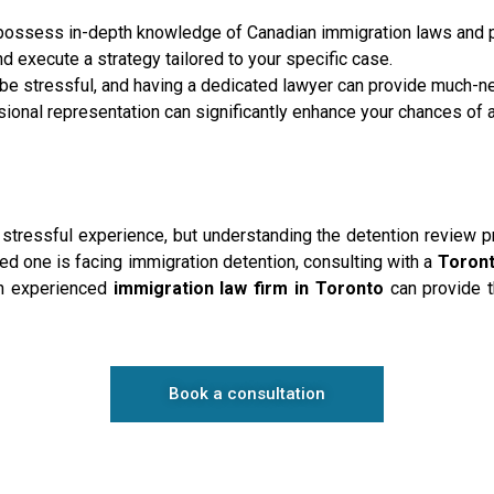
possess in-depth knowledge of Canadian immigration laws and 
 execute a strategy tailored to your specific case.
be stressful, and having a dedicated lawyer can provide much-
ional representation can significantly enhance your chances of 
stressful experience, but understanding the detention review p
ved one is facing immigration detention, consulting with a
Toront
An experienced
immigration law firm in Toronto
can provide t
Book a consultation