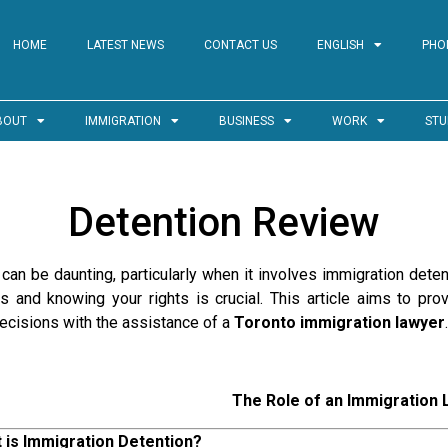
HOME
LATEST NEWS
CONTACT US
ENGLISH
PHO
BOUT
IMMIGRATION
BUSINESS
WORK
STU
Detention Review
an be daunting, particularly when it involves immigration detent
s and knowing your rights is crucial. This article aims to pr
ecisions with the assistance of a
Toronto immigration lawyer
.
The Role of an Immigration
 is Immigration Detention?