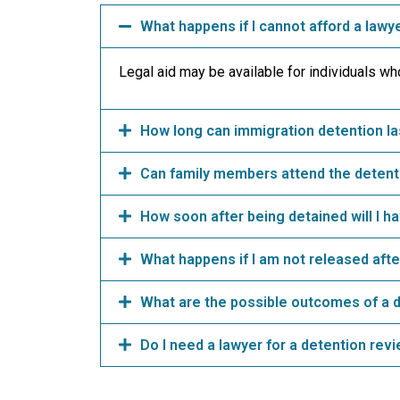
What happens if I cannot afford a lawy
Legal aid may be available for individuals who 
How long can immigration detention la
Can family members attend the detent
How soon after being detained will I h
What happens if I am not released after
What are the possible outcomes of a 
Do I need a lawyer for a detention rev