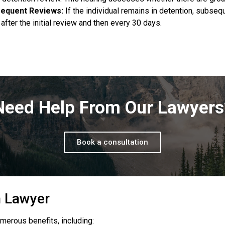
equent Reviews:
If the individual remains in detention, subseq
after the initial review and then every 30 days.
Need Help From Our Lawyers
Book a consultation
n Lawyer
merous benefits, including: