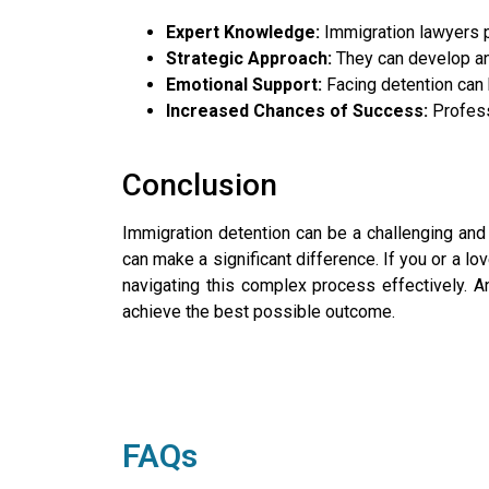
Expert Knowledge:
Immigration lawyers 
Strategic Approach:
They can develop and
Emotional Support:
Facing detention can 
Increased Chances of Success:
Profess
Conclusion
Immigration detention can be a challenging and 
can make a significant difference. If you or a lo
navigating this complex process effectively. 
achieve the best possible outcome.
FAQs