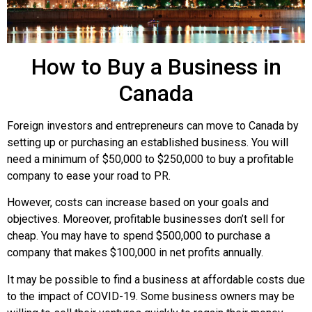
How to Buy a Business in
Canada
Foreign investors and entrepreneurs can move to Canada by
setting up or purchasing an established business. You will
need a minimum of $50,000 to $250,000 to buy a profitable
company to ease your road to PR.
However, costs can increase based on your goals and
objectives. Moreover, profitable businesses don’t sell for
cheap. You may have to spend $500,000 to purchase a
company that makes $100,000 in net profits annually.
It may be possible to find a business at affordable costs due
to the impact of COVID-19. Some business owners may be