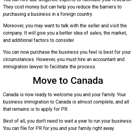
They cost money but can help you reduce the barriers to
purchasing a business in a foreign country.
Moreover, you may want to talk with the seller and visit the
company. It will give you a better idea of sales, the market,
and additional factors to consider.
You can now purchase the business you feel is best for your
circumstances. However, you must hire an accountant and
immigration lawyer to facilitate the process.
Move to Canada
Canada is now ready to welcome you and your family. Your
business immigration to Canada is almost complete, and all
that remains is to apply for PR.
Best of all, you don’t need to wait a year to run your business.
You can file for PR for you and your family right away.