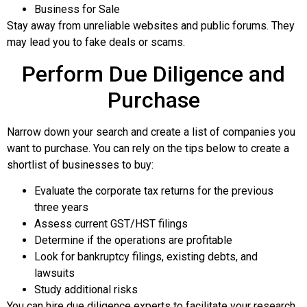
Business for Sale
Stay away from unreliable websites and public forums. They
may lead you to fake deals or scams.
Perform Due Diligence and
Purchase
Narrow down your search and create a list of companies you
want to purchase. You can rely on the tips below to create a
shortlist of businesses to buy:
Evaluate the corporate tax returns for the previous
three years
Assess current GST/HST filings
Determine if the operations are profitable
Look for bankruptcy filings, existing debts, and
lawsuits
Study additional risks
You can hire due diligence experts to facilitate your research.