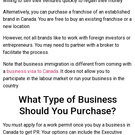
willing to sell their ventures quickly to regain their money.
Alternatively, you can purchase a franchise of an established
brand in Canada. You are free to buy an existing franchise or a
new location.
However, not all brands like to work with foreign investors or
entrepreneurs. You may need to partner with a broker to
facilitate the process.
Note that business immigration is different from coming with
a
business visa to Canada
. It does not allow you to
participate in the labour market or run your business in the
country.
What Type of Business
Should You Purchase?
You must apply for a work permit once you buy a business in
Canada to get PR. Your options can include the Executive