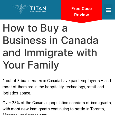
Free Case
Review
How to Buy a
Business in Canada
and Immigrate with
Your Family
1 out of 3 businesses in Canada have paid employees – and
most of them are in the hospitality, technology, retail, and
logistics space.
Over 23% of the Canadian population consists of immigrants,
with most new immigrants continuing to settle in Toronto,