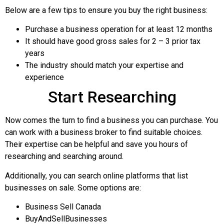
Below are a few tips to ensure you buy the right business:
Purchase a business operation for at least 12 months
It should have good gross sales for 2 – 3 prior tax
years
The industry should match your expertise and
experience
Start Researching
Now comes the turn to find a business you can purchase. You
can work with a business broker to find suitable choices.
Their expertise can be helpful and save you hours of
researching and searching around.
Additionally, you can search online platforms that list
businesses on sale. Some options are:
Business Sell Canada
BuyAndSellBusinesses