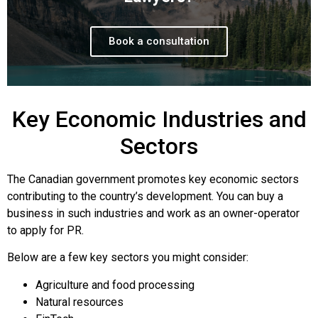
Book a consultation
Key Economic Industries and
Sectors
The Canadian government promotes key economic sectors
contributing to the country’s development. You can buy a
business in such industries and work as an owner-operator
to apply for PR.
Below are a few key sectors you might consider:
Agriculture and food processing
Natural resources