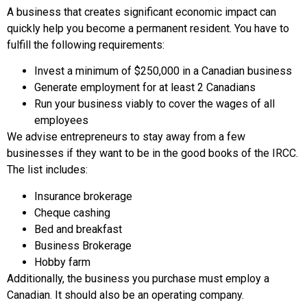
A business that creates significant economic impact can
quickly help you become a permanent resident. You have to
fulfill the following requirements:
Invest a minimum of $250,000 in a Canadian business
Generate employment for at least 2 Canadians
Run your business viably to cover the wages of all
employees
We advise entrepreneurs to stay away from a few
businesses if they want to be in the good books of the IRCC.
The list includes:
Insurance brokerage
Cheque cashing
Bed and breakfast
Business Brokerage
Hobby farm
Additionally, the business you purchase must employ a
Canadian. It should also be an operating company.