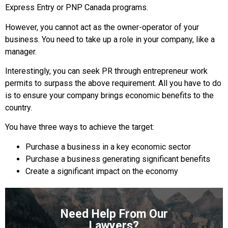
Express Entry or PNP Canada programs.
However, you cannot act as the owner-operator of your
business. You need to take up a role in your company, like a
manager.
Interestingly, you can seek PR through entrepreneur work
permits to surpass the above requirement. All you have to do
is to ensure your company brings economic benefits to the
country.
You have three ways to achieve the target:
Purchase a business in a key economic sector
Purchase a business generating significant benefits
Create a significant impact on the economy
Need Help From Our
Lawyers?