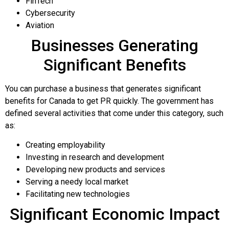
FinTech
Cybersecurity
Aviation
Businesses Generating
Significant Benefits
You can purchase a business that generates significant
benefits for Canada to get PR quickly. The government has
defined several activities that come under this category, such
as:
Creating employability
Investing in research and development
Developing new products and services
Serving a needy local market
Facilitating new technologies
Significant Economic Impact