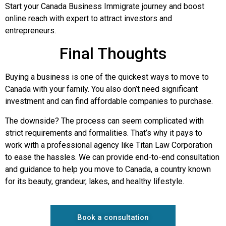
Start your Canada Business Immigrate journey and boost
online reach with expert to attract investors and
entrepreneurs.
Final Thoughts
Buying a business is one of the quickest ways to move to
Canada with your family. You also don’t need significant
investment and can find affordable companies to purchase.
The downside? The process can seem complicated with
strict requirements and formalities. That’s why it pays to
work with a professional agency like Titan Law Corporation
to ease the hassles. We can provide end-to-end consultation
and guidance to help you move to Canada, a country known
for its beauty, grandeur, lakes, and healthy lifestyle.
Book a consultation