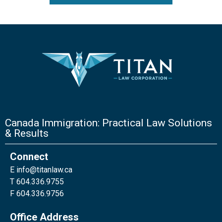
Canada Immigration: Practical Law Solutions
& Results
Connect
E
info@titanlaw.ca
T 604.336.9755
F 604.336.9756
Office Address