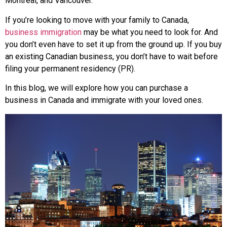
Montreal, and Vancouver.
If you’re looking to move with your family to Canada,
business immigration
may be what you need to look for. And
you don’t even have to set it up from the ground up. If you buy
an existing Canadian business, you don’t have to wait before
filing your permanent residency (PR).
In this blog, we will explore how you can purchase a
business in Canada and immigrate with your loved ones.