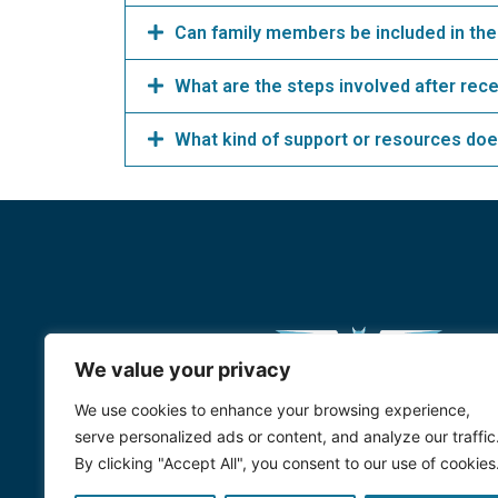
Can family members be included in the
What are the steps involved after rec
What kind of support or resources doe
We value your privacy
We use cookies to enhance your browsing experience,
serve personalized ads or content, and analyze our traffic
By clicking "Accept All", you consent to our use of cookies