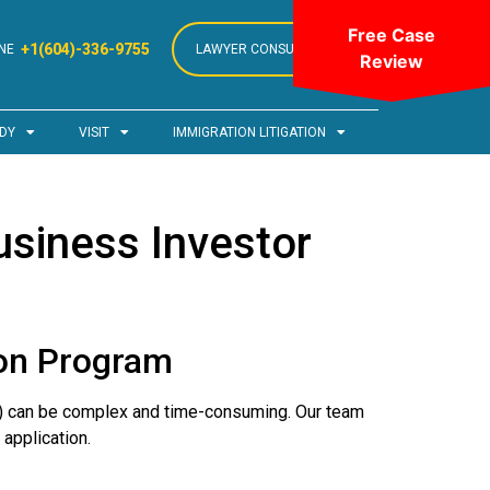
Free Case
+1(604)-336-9755
NE
LAWYER CONSULTATION
Review
DY
VISIT
IMMIGRATION LITIGATION
siness Investor
ion Program
) can be complex and time-consuming. Our team
application.