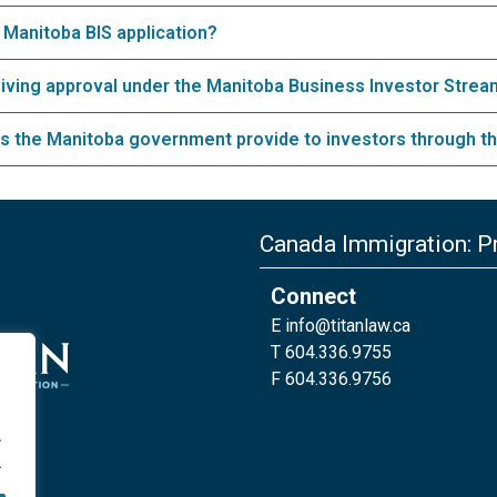
 Manitoba BIS application?
eiving approval under the Manitoba Business Investor Stre
s the Manitoba government provide to investors through th
Canada Immigration: Pr
Connect
E
info@titanlaw.ca
T 604.336.9755
F 604.336.9756
.
.