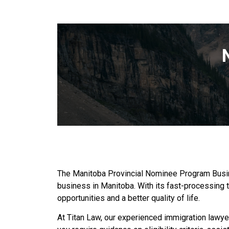
The Manitoba Provincial Nominee Program Busines
business in Manitoba. With its fast-processing
opportunities and a better quality of life.
At Titan Law, our experienced immigration lawy