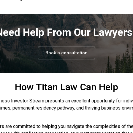
Need Help From Our Lawyers
Book a consultation
How Titan Law Can Help
s Investor Stream presents an excellent opportunity for indivi
 times, permanent residency pathway, and thriving business en
ers are committed to helping you navigate the complexities of t