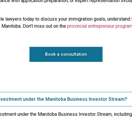
istance with application preparation, or expert representation thr
e lawyers today to discuss your immigration goals, understand 
n Manitoba. Don’t miss out on the
provincial entrepreneur progra
Book a consultation
investment under the Manitoba Business Investor Stream?
vestment under the Manitoba Business Investor Stream, including