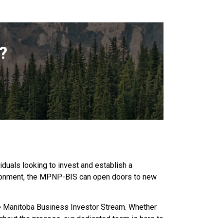
?
duals looking to invest and establish a
vironment, the MPNP-BIS can open doors to new
he Manitoba Business Investor Stream. Whether