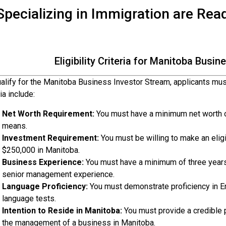
pecializing in Immigration are Rea
Eligibility Criteria for Manitoba Busi
alify for the Manitoba Business Investor Stream, applicants must 
ria include:
Net Worth Requirement:
You must have a minimum net worth o
means.
Investment Requirement:
You must be willing to make an elig
$250,000 in Manitoba.
Business Experience:
You must have a minimum of three year
senior management experience.
Language Proficiency:
You must demonstrate proficiency in E
language tests.
Intention to Reside in Manitoba:
You must provide a credible pl
the management of a business in Manitoba.