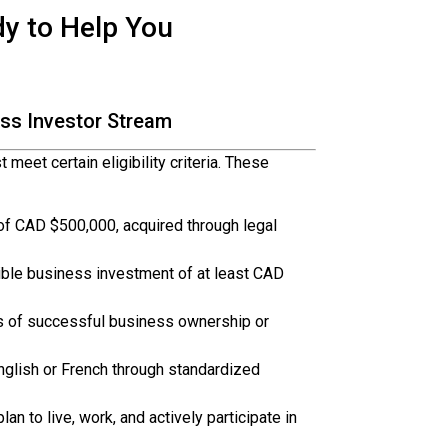
dy to Help You
ness Investor Stream
meet certain eligibility criteria. These
f CAD $500,000, acquired through legal
ible business investment of at least CAD
s of successful business ownership or
nglish or French through standardized
an to live, work, and actively participate in