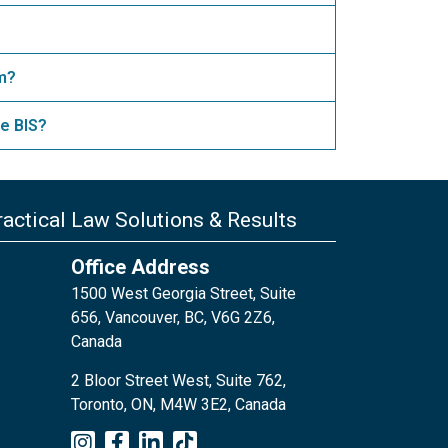
am?
e BIS?
actical Law Solutions & Results
Office Address
1500 West Georgia Street, Suite
656, Vancouver, BC, V6G 2Z6,
Canada
2 Bloor Street West, Suite 762,
Toronto, ON, M4W 3E2, Canada