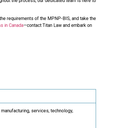
oughout the process, our dedicated team is here to
the requirements of the MPNP-BIS, and take the
ms in Canada
—contact Titan Law and embark on
 manufacturing, services, technology,