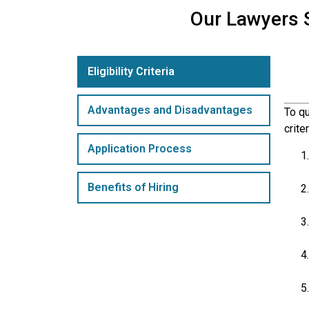
Our Lawyers S
Eligibility Criteria
Advantages and Disadvantages
To qu
crite
Application Process
Benefits of Hiring