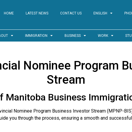
HOME
LATEST NEWS
CONTACT US
ENGLISH
PHO
BOUT
IMMIGRATION
BUSINESS
WORK
STU
ncial Nominee Program Bu
Stream
f Manitoba Business Immigrat
rovincial Nominee Program Business Investor Stream (MPNP-BIS
uide you through the process, ensuring a smooth and successful 