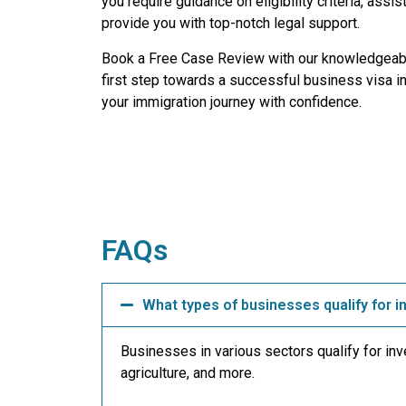
you require guidance on eligibility criteria, ass
provide you with top-notch legal support.
Book a Free Case Review with our knowledgeabl
first step towards a successful business visa i
your immigration journey with confidence.
FAQs
What types of businesses qualify for 
Businesses in various sectors qualify for in
agriculture, and more.