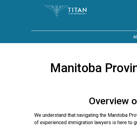
A
Manitoba Provi
Overview o
We understand that navigating the Manitoba P
of experienced immigration lawyers is here to g