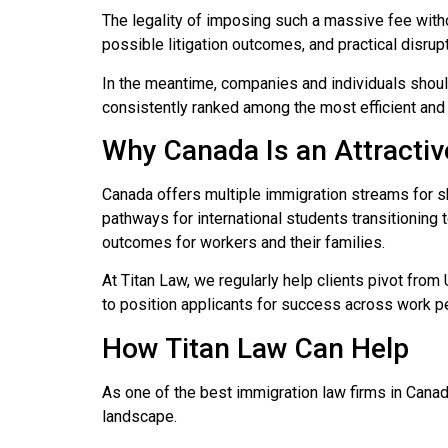
The legality of imposing such a massive fee with
possible litigation outcomes, and practical disrup
In the meantime, companies and individuals shoul
consistently ranked among the most efficient an
Why Canada Is an Attractiv
Canada offers multiple immigration streams for sk
pathways for international students transitioning
outcomes for workers and their families.
At Titan Law, we regularly help clients pivot fro
to position applicants for success across work p
How Titan Law Can Help
As one of the best immigration law firms in Canad
landscape.