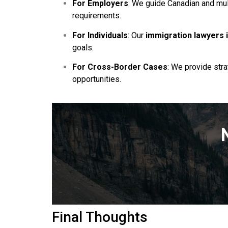
For Employers
: We guide Canadian and mul
requirements.
For Individuals
: Our
immigration lawyers 
goals.
For Cross-Border Cases
: We provide str
opportunities.
Final Thoughts