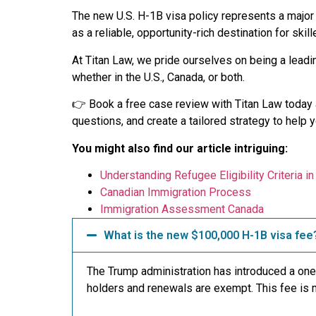
The new U.S. H-1B visa policy represents a major s
as a reliable, opportunity-rich destination for skil
At Titan Law, we pride ourselves on being a leadi
whether in the U.S., Canada, or both.
👉 Book a free case review with Titan Law today a
questions, and create a tailored strategy to help 
You might also find our article intriguing:
Understanding Refugee Eligibility Criteria i
Canadian Immigration Process
Immigration Assessment Canada
What is the new $100,000 H-1B visa fee
The Trump administration has introduced a one
holders and renewals are exempt. This fee is m