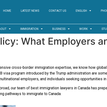
HOME
LATEST NEWS
CONTACT US
ENGLISH
PHO
BOUT
IMMIGRATION
BUSINESS
WORK
STU
licy: What Employers a
xtensive cross-border immigration expertise, we know how global
-1B visa program introduced by the Trump administration are so
multinational employers, and individuals seeking opportunities in
abroad, our team of best immigration lawyers in Canada has prepa
ding pathways to immigrate to Canada.