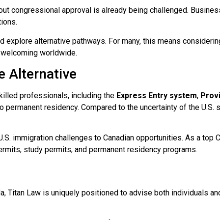
out congressional approval is already being challenged. Busines
tions.
d explore alternative pathways. For many, this means considerin
d welcoming worldwide.
e Alternative
illed professionals, including the
Express Entry system
,
Prov
 to permanent residency. Compared to the uncertainty of the U.S
m U.S. immigration challenges to Canadian opportunities. As a to
ermits, study permits, and permanent residency programs.
a, Titan Law is uniquely positioned to advise both individuals an