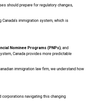
ses should prepare for regulatory changes,
g Canada’s immigration system, which is
incial Nominee Programs (PNPs)
, and
. system, Canada provides more predictable
p Canadian immigration law firm, we understand how
d corporations navigating this changing