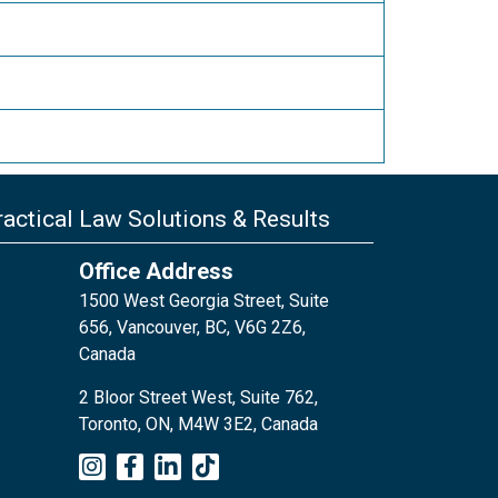
actical Law Solutions & Results
Office Address
1500 West Georgia Street, Suite
656, Vancouver, BC, V6G 2Z6,
Canada
2 Bloor Street West, Suite 762,
Toronto, ON, M4W 3E2, Canada