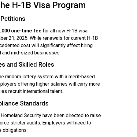
the H-1B Visa Program
Petitions
,000 one-time fee
for all new H-1B visa
mber 21, 2025. While renewals for current H-1B
edented cost will significantly affect hiring
ll and mid-sized businesses.
es and Skilled Roles
the random lottery system with a merit-based
loyers offering higher salaries will carry more
 recruit international talent.
pliance Standards
Homeland Security have been directed to raise
orce stricter audits. Employers will need to
 obligations.