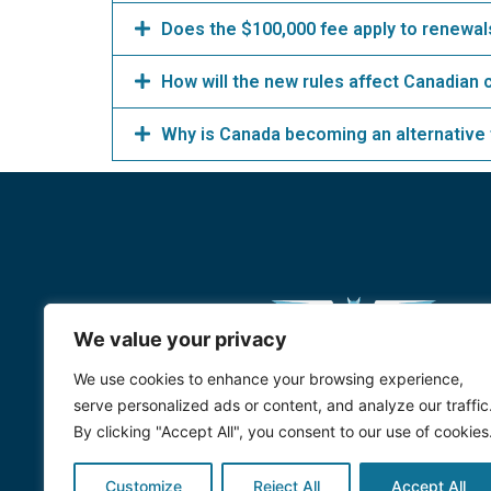
Does the $100,000 fee apply to renewals
How will the new rules affect Canadian 
Why is Canada becoming an alternative
We value your privacy
We use cookies to enhance your browsing experience,
serve personalized ads or content, and analyze our traffic
By clicking "Accept All", you consent to our use of cookies
Customize
Reject All
Accept All