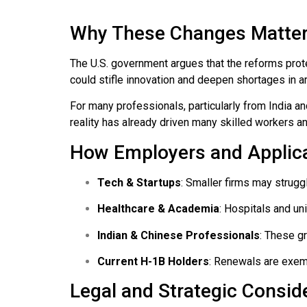
Why These Changes Matte
The U.S. government argues that the reforms prot
could stifle innovation and deepen shortages in a
For many professionals, particularly from India 
reality has already driven many skilled workers a
How Employers and Applica
Tech & Startups
: Smaller firms may struggl
Healthcare & Academia
: Hospitals and un
Indian & Chinese Professionals
: These gr
Current H-1B Holders
: Renewals are exemp
Legal and Strategic Consid