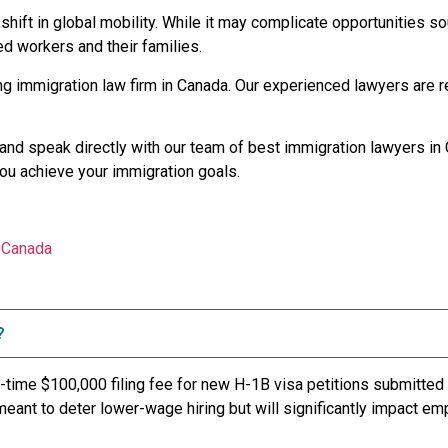
hift in global mobility. While it may complicate opportunities so
led workers and their families.
ng immigration law firm in Canada. Our experienced lawyers are r
nd speak directly with our team of best immigration lawyers in C
you achieve your immigration goals.
n Canada
?
-time $100,000 filing fee for new H-1B visa petitions submitted
eant to deter lower-wage hiring but will significantly impact em