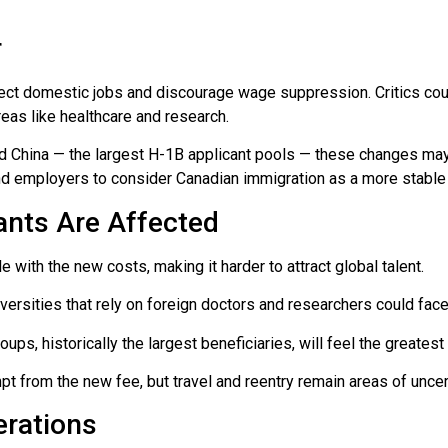
r
ect domestic jobs and discourage wage suppression. Critics count
reas like healthcare and research.
and China — the largest H-1B applicant pools — these changes may
nd employers to consider Canadian immigration as a more stable 
nts Are Affected
e with the new costs, making it harder to attract global talent.
iversities that rely on foreign doctors and researchers could face
oups, historically the largest beneficiaries, will feel the greatest
t from the new fee, but travel and reentry remain areas of uncert
erations