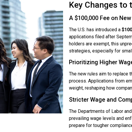
Key Changes to 
A $100,000 Fee on New 
The U.S. has introduced a
$100
applications filed after Septe
holders are exempt, this unprec
strategies, especially for sma
Prioritizing Higher Wag
The new rules aim to replace 
process. Applications from emp
weight, reshaping how companies
Stricter Wage and Com
The Departments of Labor and 
prevailing wage levels and enf
prepare for tougher compliance