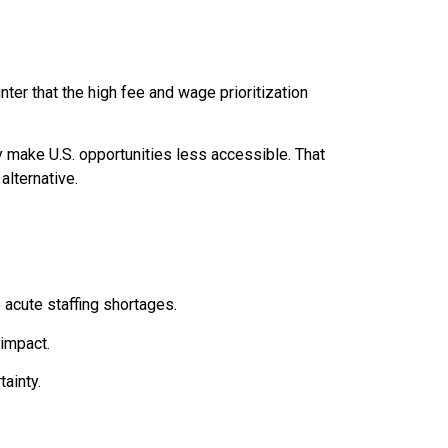
er that the high fee and wage prioritization
 make U.S. opportunities less accessible. That
alternative.
 acute staffing shortages.
 impact.
ainty.