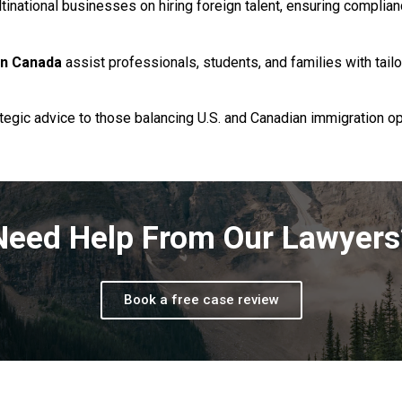
tinational businesses on hiring foreign talent, ensuring complia
in Canada
assist professionals, students, and families with tail
ategic advice to those balancing U.S. and Canadian immigration o
Need Help From Our Lawyers
Book a free case review