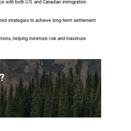
nce with both U.S. and Canadian immigration
ored strategies to achieve long-term settlement
ptions, helping minimize risk and maximize
?