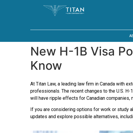
A
New H-1B Visa Po
Know
At Titan Law, a leading law firm in Canada with e
professionals. The recent changes to the U.S. H
will have ripple effects for Canadian companies, 
If you are considering options for work or study 
updates and explore possible alternatives, inclu