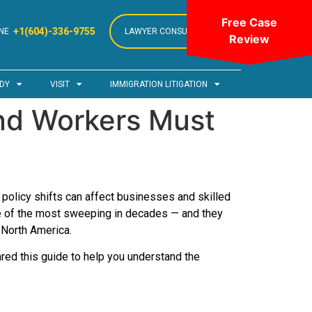
Free Case
+1(604)-336-9755
NE
LAWYER CONSULTATION
Review
DY
VISIT
IMMIGRATION LITIGATION
nd Workers Must
 policy shifts can affect businesses and skilled
me of the most sweeping in decades — and they
 North America.
red this guide to help you understand the