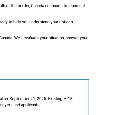
uth of the border, Canada continues to stand out
eady to help you understand your options,
anada. We’ll evaluate your situation, answer your
 after September 21, 2025. Existing H-1B
ployers and applicants.