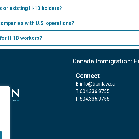
 or existing H-1B holders?
companies with U.S. operations?
 for H-1B workers?
Canada Immigration: Pr
Connect
E
info@titanlaw.ca
T 604.336.9755
F 604.336.9756
.
.