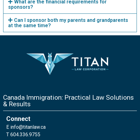
What are the financial requirements for
sponsors?
Can I sponsor both my parents and grandparents
at the same time?
Canada Immigration: Practical Law Solutions
& Results
Connect
E
info@titanlaw.ca
T 604.336.9755