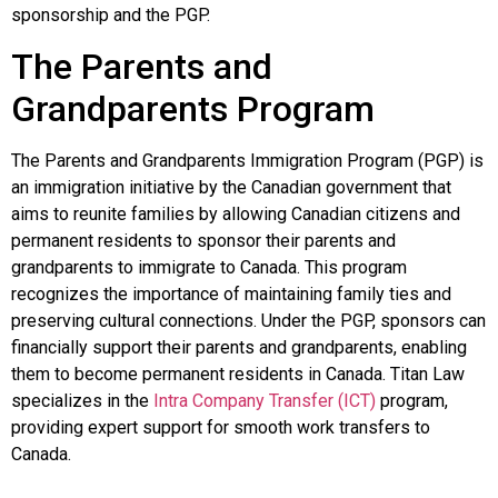
sponsorship and the PGP.
The Parents and
Grandparents Program
The Parents and Grandparents Immigration Program (PGP) is
an immigration initiative by the Canadian government that
aims to reunite families by allowing Canadian citizens and
permanent residents to sponsor their parents and
grandparents to immigrate to Canada. This program
recognizes the importance of maintaining family ties and
preserving cultural connections. Under the PGP, sponsors can
financially support their parents and grandparents, enabling
them to become permanent residents in Canada.
Titan Law
specializes in the
Intra Company Transfer (ICT)
program,
providing expert support for smooth work transfers to
Canada.