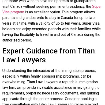
For those who wish to have their parents or grandparents
visit Canada without seeking permanent residency, the
Super
Visa program
is an excellent option. This program allows
parents and grandparents to stay in Canada for up to two
years at a time, with a validity of up to ten years. Super Visa
holders can enjoy extended periods with their families while
having the flexibility to travel in and out of Canada during the
authorized period.
Expert Guidance from Titan
Law Lawyers
Understanding the intricacies of the immigration process,
especially within family sponsorship programs, can be
overwhelming.
Titan Law Lawyers, a reputable immigration
law firm, can provide invaluable assistance in navigating the
requirements, preparing necessary documents, and guiding
applicants through the entire process. Consider booking a
free consultation with Titan Law Lawyers to receive expert