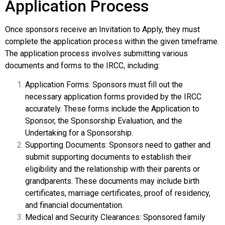
Application Process
Once sponsors receive an Invitation to Apply, they must
complete the application process within the given timeframe.
The application process involves submitting various
documents and forms to the IRCC, including:
Application Forms: Sponsors must fill out the
necessary application forms provided by the IRCC
accurately. These forms include the Application to
Sponsor, the Sponsorship Evaluation, and the
Undertaking for a Sponsorship.
Supporting Documents: Sponsors need to gather and
submit supporting documents to establish their
eligibility and the relationship with their parents or
grandparents. These documents may include birth
certificates, marriage certificates, proof of residency,
and financial documentation.
Medical and Security Clearances: Sponsored family