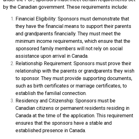
by the Canadian government. These requirements include:
Financial Eligibility: Sponsors must demonstrate that
they have the financial means to support their parents
and grandparents financially. They must meet the
minimum income requirements, which ensure that the
sponsored family members will not rely on social
assistance upon arrival in Canada.
Relationship Requirement: Sponsors must prove their
relationship with the parents or grandparents they wish
to sponsor. They must provide supporting documents,
such as birth certificates or marriage certificates, to
establish the familial connection.
Residency and Citizenship: Sponsors must be
Canadian citizens or permanent residents residing in
Canada at the time of the application. This requirement
ensures that the sponsors have a stable and
established presence in Canada.