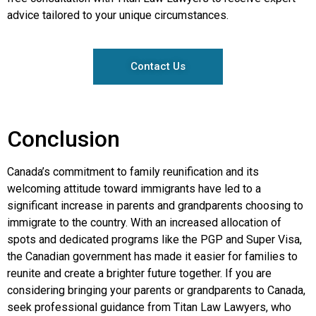
advice tailored to your unique circumstances.
Contact Us
Conclusion
Canada’s commitment to family reunification and its
welcoming attitude toward immigrants have led to a
significant increase in parents and grandparents choosing to
immigrate to the country. With an increased allocation of
spots and dedicated programs like the PGP and Super Visa,
the Canadian government has made it easier for families to
reunite and create a brighter future together. If you are
considering bringing your parents or grandparents to Canada,
seek professional guidance from Titan Law Lawyers, who