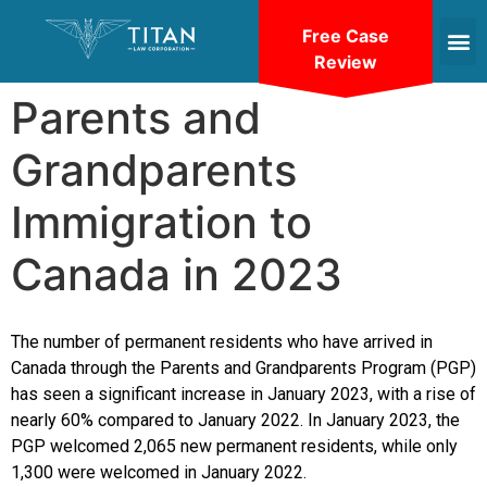
Free Case
Review
Parents and
Grandparents
Immigration to
Canada in 2023
The number of permanent residents who have arrived in
Canada through the Parents and Grandparents Program (PGP)
has seen a significant increase in January 2023, with a rise of
nearly 60% compared to January 2022. In January 2023, the
PGP welcomed 2,065 new permanent residents, while only
1,300 were welcomed in January 2022.