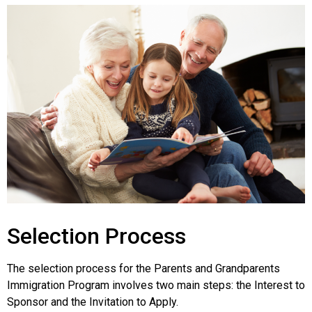
Selection Process
The selection process for the Parents and Grandparents
Immigration Program involves two main steps: the Interest to
Sponsor and the Invitation to Apply.