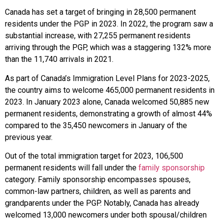
Canada has set a target of bringing in 28,500 permanent
residents under the PGP in 2023. In 2022, the program saw a
substantial increase, with 27,255 permanent residents
arriving through the PGP, which was a staggering 132% more
than the 11,740 arrivals in 2021.
As part of Canada’s Immigration Level Plans for 2023-2025,
the country aims to welcome 465,000 permanent residents in
2023. In January 2023 alone, Canada welcomed 50,885 new
permanent residents, demonstrating a growth of almost 44%
compared to the 35,450 newcomers in January of the
previous year.
Out of the total immigration target for 2023, 106,500
permanent residents will fall under the
family sponsorship
category. Family sponsorship encompasses spouses,
common-law partners, children, as well as parents and
grandparents under the PGP. Notably, Canada has already
welcomed 13,000 newcomers under both spousal/children