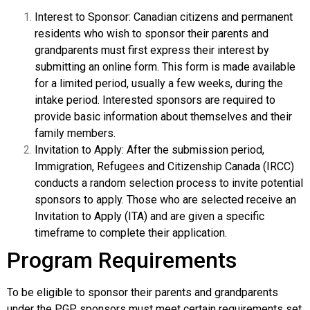
Interest to Sponsor: Canadian citizens and permanent
residents who wish to sponsor their parents and
grandparents must first express their interest by
submitting an online form. This form is made available
for a limited period, usually a few weeks, during the
intake period. Interested sponsors are required to
provide basic information about themselves and their
family members.
Invitation to Apply: After the submission period,
Immigration, Refugees and Citizenship Canada (IRCC)
conducts a random selection process to invite potential
sponsors to apply. Those who are selected receive an
Invitation to Apply (ITA) and are given a specific
timeframe to complete their application.
Program Requirements
To be eligible to sponsor their parents and grandparents
under the PGP, sponsors must meet certain requirements set