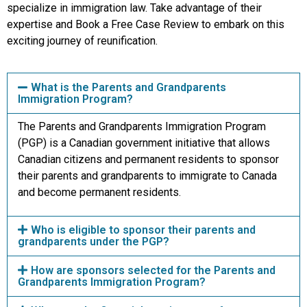
specialize in immigration law. Take advantage of their
expertise and Book a Free Case Review to embark on this
exciting journey of reunification.
What is the Parents and Grandparents
Immigration Program?
The Parents and Grandparents Immigration Program
(PGP) is a Canadian government initiative that allows
Canadian citizens and permanent residents to sponsor
their parents and grandparents to immigrate to Canada
and become permanent residents.
Who is eligible to sponsor their parents and
grandparents under the PGP?
How are sponsors selected for the Parents and
Grandparents Immigration Program?