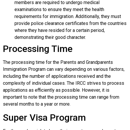
members are required to undergo medical
examinations to ensure they meet the health
requirements for immigration. Additionally, they must
provide police clearance certificates from the countries
where they have resided for a certain period,
demonstrating their good character.
Processing Time
The processing time for the Parents and Grandparents
Immigration Program can vary depending on various factors,
including the number of applications received and the
complexity of individual cases. The IRCC strives to process
applications as efficiently as possible. However, it is
important to note that the processing time can range from
several months to a year or more.
Super Visa Program