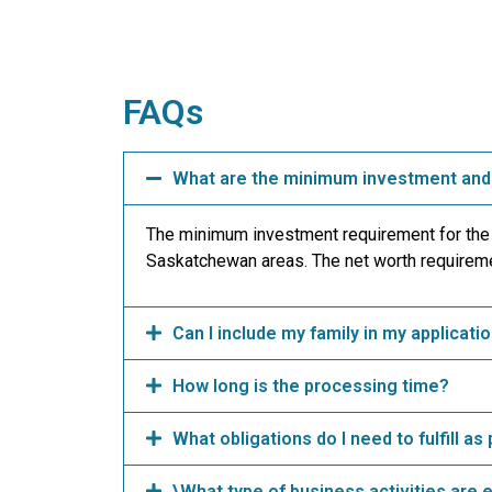
FAQs
What are the minimum investment and 
The minimum investment requirement for the
Saskatchewan areas. The net worth requireme
Can I include my family in my applicati
How long is the processing time?
What obligations do I need to fulfill a
\What type of business activities are 