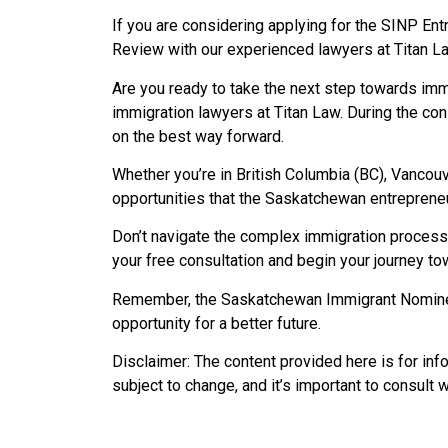
If you are considering applying for the SINP En
Review with our experienced lawyers at Titan La
Are you ready to take the next step towards i
immigration lawyers at Titan Law. During the con
on the best way forward.
Whether you’re in British Columbia (BC), Vancouv
opportunities that the Saskatchewan entrepreneu
Don’t navigate the complex immigration process 
your free consultation and begin your journey 
Remember, the Saskatchewan Immigrant Nominee 
opportunity for a better future.
Disclaimer: The content provided here is for in
subject to change, and it’s important to consult 