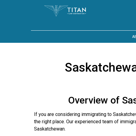
A
Saskatchewa
Overview of Sa
If you are considering immigrating to Saskatc
the right place. Our experienced team of immigr
Saskatchewan.