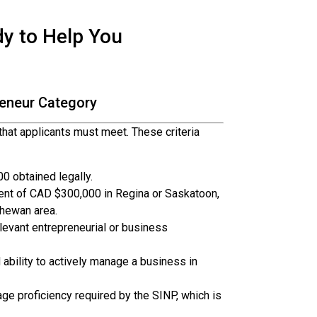
dy to Help You
preneur Category
 that applicants must meet. These criteria
 obtained legally.
t of CAD $300,000 in Regina or Saskatoon,
hewan area.
levant entrepreneurial or business
ability to actively manage a business in
 proficiency required by the SINP, which is