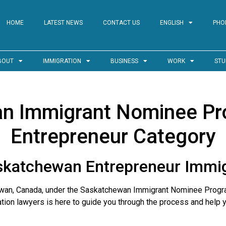
HOME
LATEST NEWS
CONTACT US
ENGLISH
PHO
BOUT
IMMIGRATION
BUSINESS
WORK
STU
n Immigrant Nominee Pr
Entrepreneur Category
skatchewan Entrepreneur Immi
hewan, Canada, under the Saskatchewan Immigrant Nominee Progr
ation lawyers is here to guide you through the process and help 