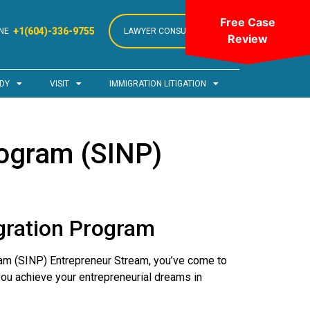
Free Case
+1(604)-336-9755
NE
LAWYER CONSULTATION
Review
DY
VISIT
IMMIGRATION LITIGATION
ogram (SINP)
gration Program
am (SINP) Entrepreneur Stream, you’ve come to
you achieve your entrepreneurial dreams in