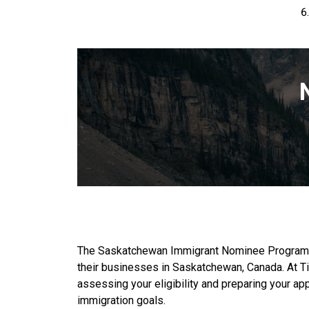
The Saskatchewan Immigrant Nominee Program (SI
their businesses in Saskatchewan, Canada. At Ti
assessing your eligibility and preparing your ap
immigration goals.