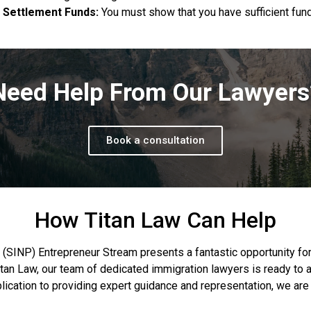
Settlement Funds:
You must show that you have sufficient fund
Need Help From Our Lawyers
Book a consultation
How Titan Law Can Help
NP) Entrepreneur Stream presents a fantastic opportunity for 
tan Law, our team of dedicated immigration lawyers is ready to 
plication to providing expert guidance and representation, we ar