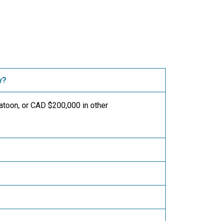
y?
toon, or CAD $200,000 in other