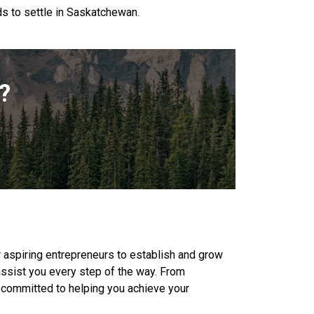
s to settle in Saskatchewan.
?
aspiring entrepreneurs to establish and grow
assist you every step of the way. From
e committed to helping you achieve your