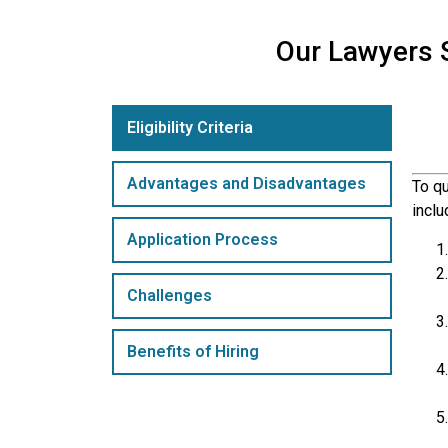
Our Lawyers S
Eligibility Criteria
Advantages and Disadvantages
To qu
inclu
Application Process
Challenges
Benefits of Hiring