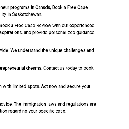
reneur programs in Canada, Book a Free Case
lity in Saskatchewan.
 Book a Free Case Review with our experienced
d aspirations, and provide personalized guidance
onwide. We understand the unique challenges and
ntrepreneurial dreams. Contact us today to book
with limited spots. Act now and secure your
advice. The immigration laws and regulations are
tion regarding your specific case.