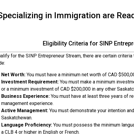
pecializing in Immigration are Rea
Eligibility Criteria for SINP Entre
alify for the SINP Entrepreneur Stream, there are certain criteria
de:
Net Worth:
You must have a minimum net worth of CAD $500,000
Investment Requirement:
You must make a minimum investmen
or a minimum investment of CAD $200,000 in any other Saskatc
Business Experience:
You must have at least three years of re
management experience.
Active Management:
You must demonstrate your intention and 
Saskatchewan.
Language Proficiency:
You must possess the minimum language
a CLB 4 or higher in English or French.