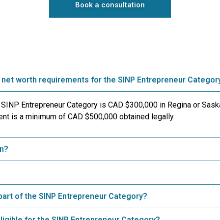
Book a consultation
net worth requirements for the SINP Entrepreneur Categor
 SINP Entrepreneur Category is CAD $300,000 in Regina or Saska
nt is a minimum of CAD $500,000 obtained legally.
on?
s part of the SINP Entrepreneur Category?
eligible for the SINP Entrepreneur Category?