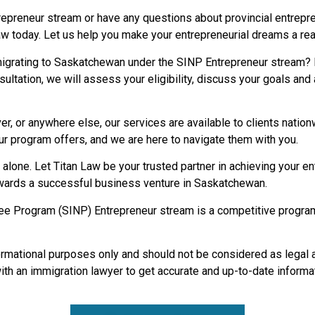
trepreneur stream or have any questions about provincial entrep
w today. Let us help you make your entrepreneurial dreams a rea
mmigrating to Saskatchewan under the SINP Entrepreneur stream?
sultation, we will assess your eligibility, discuss your goals an
er, or anywhere else, our services are available to clients nati
r program offers, and we are here to navigate them with you.
alone. Let Titan Law be your trusted partner in achieving your e
towards a successful business venture in Saskatchewan.
Program (SINP) Entrepreneur stream is a competitive program 
formational purposes only and should not be considered as legal 
with an immigration lawyer to get accurate and up-to-date informa