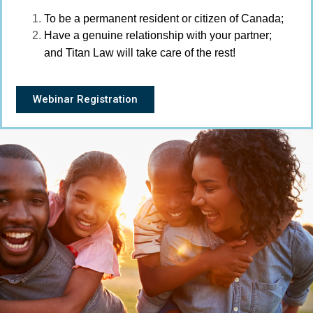
To be a permanent resident or citizen of Canada;
Have a genuine relationship with your partner;
and Titan Law will take care of the rest!
Webinar Registration