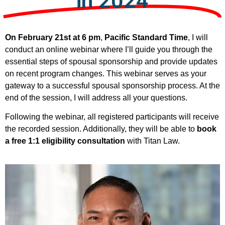
in 2024
On February 21st at 6 pm
,
Pacific Standard Time
, I will
conduct an online webinar where I’ll guide you through the
essential steps of spousal sponsorship and provide updates
on recent program changes. This webinar serves as your
gateway to a successful spousal sponsorship process. At the
end of the session, I will address all your questions.
Following the webinar, all registered participants will receive
the recorded session. Additionally, they will be able to
book
a free 1:1 eligibility consultation
with Titan Law.