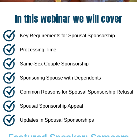
In this webinar we will cover​
Key Requirements for Spousal Sponsorship
Processing Time
Same-Sex Couple Sponsorship
Sponsoring Spouse with Dependents
Common Reasons for Spousal Sponsorship Refusal
Spousal Sponsorship Appeal
Updates in Spousal Sponsorships