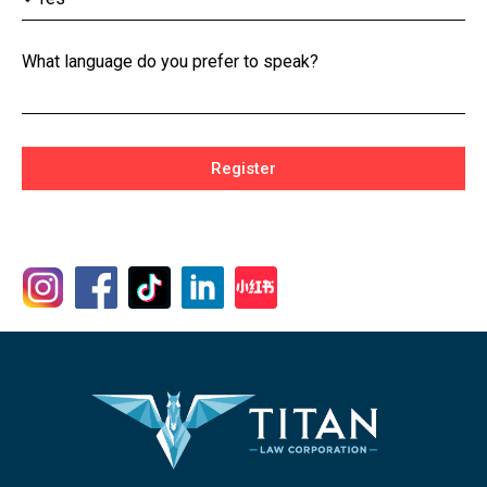
What language do you prefer to speak?
Register