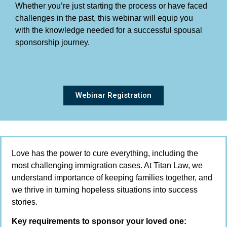
Whether you’re just starting the process or have faced
challenges in the past, this webinar will equip you
with the knowledge needed for a successful spousal
sponsorship journey.
Webinar Registration
Love has the power to cure everything, including the
most challenging immigration cases. At Titan Law, we
understand importance of keeping families together, and
we thrive in turning hopeless situations into success
stories.
Key requirements to sponsor your loved one: