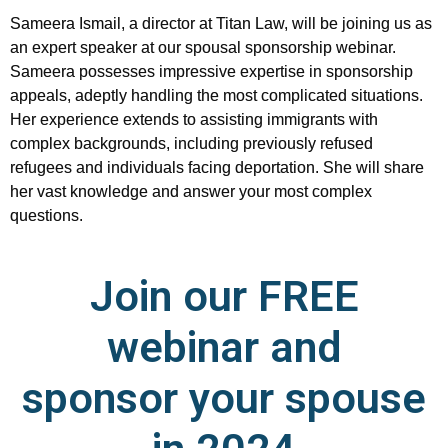
Sameera Ismail, a director at Titan Law, will be joining us as
an expert speaker at our spousal sponsorship webinar.
Sameera possesses impressive expertise in sponsorship
appeals, adeptly handling the most complicated situations.
Her experience extends to assisting immigrants with
complex backgrounds, including previously refused
refugees and individuals facing deportation. She will share
her vast knowledge and answer your most complex
questions.
Join our FREE
webinar and
sponsor your spouse