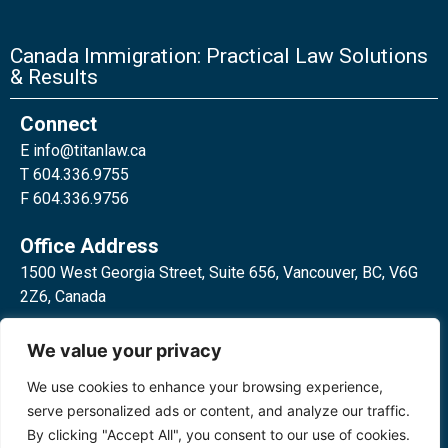
Canada Immigration: Practical Law Solutions
& Results
Connect
E
info@titanlaw.ca
T 604.336.9755
F 604.336.9756
Office Address
1500 West Georgia Street, Suite 656, Vancouver, BC, V6G
2Z6, Canada
2 Bloor Street West, Suite 762,
We value your privacy
Toronto, ON, M4W 3E2, Canada
We use cookies to enhance your browsing experience,
serve personalized ads or content, and analyze our traffic.
By clicking "Accept All", you consent to our use of cookies.