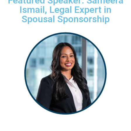
Featured Speaker: Sameera
Ismail, Legal Expert in
Spousal Sponsorship