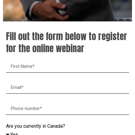
Fill out the form below to register
for the online webinar
Are you currently in Canada?