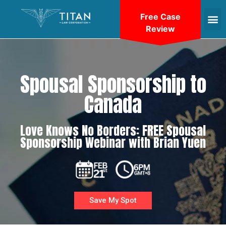
Free Case
Review
Spousal Sponsorship to
Canada
Love Knows No Borders: FREE Spousal
Sponsorship Webinar with Brian Yuen
Save My Spot