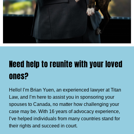
Need help to reunite with your loved
ones?
Hello! I’m Brian Yuen, an experienced lawyer at Titan
Law, and I’m here to assist you in sponsoring your
spouses to Canada, no matter how challenging your
case may be. With 16 years of advocacy experience,
I’ve helped individuals from many countries stand for
their rights and succeed in court.