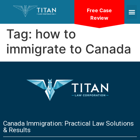
Free Case
Review
Tag:
how to
immigrate to Canada
Canada Immigration: Practical Law Solutions
& Results