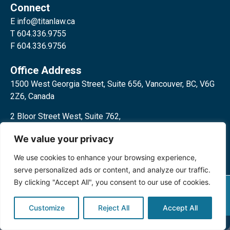
Connect
E
info@titanlaw.ca
T 604.336.9755
F 604.336.9756
Office Address
1500 West Georgia Street, Suite 656, Vancouver, BC, V6G
2Z6, Canada
2 Bloor Street West, Suite 762,
Toronto, ON, M4W 3E2, Canada
We value your privacy
We use cookies to enhance your browsing experience,
serve personalized ads or content, and analyze our traffic.
By clicking "Accept All", you consent to our use of cookies.
Privacy Policy
©2024 Titan Law Corp. All rights
reserved.
Customize
Reject All
Accept All