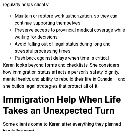
regularly helps clients:
Maintain or restore work authorization, so they can
continue supporting themselves
Preserve access to provincial medical coverage while
waiting for decisions
Avoid falling out of legal status during long and
stressful processing times
Push back against delays when time is critical
Karen looks beyond forms and checklists. She considers
how immigration status affects a person’s safety, dignity,
mental health, and ability to rebuild their life in Canada — and
she builds legal strategies that protect all of it.
Immigration Help When Life
Takes an Unexpected Turn
Some clients come to Karen after everything they planned