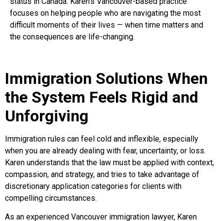
status in Canada. Karen’s Vancouver-based practice
focuses on helping people who are navigating the most
difficult moments of their lives — when time matters and
the consequences are life-changing.
Immigration Solutions When
the System Feels Rigid and
Unforgiving
Immigration rules can feel cold and inflexible, especially
when you are already dealing with fear, uncertainty, or loss.
Karen understands that the law must be applied with context,
compassion, and strategy, and tries to take advantage of
discretionary application categories for clients with
compelling circumstances.
As an experienced Vancouver immigration lawyer, Karen