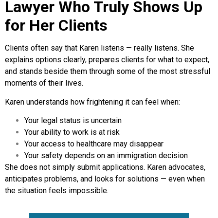
Lawyer Who Truly Shows Up
for Her Clients
Clients often say that Karen listens — really listens. She
explains options clearly, prepares clients for what to expect,
and stands beside them through some of the most stressful
moments of their lives.
Karen understands how frightening it can feel when:
Your legal status is uncertain
Your ability to work is at risk
Your access to healthcare may disappear
Your safety depends on an immigration decision
She does not simply submit applications. Karen advocates,
anticipates problems, and looks for solutions — even when
the situation feels impossible.