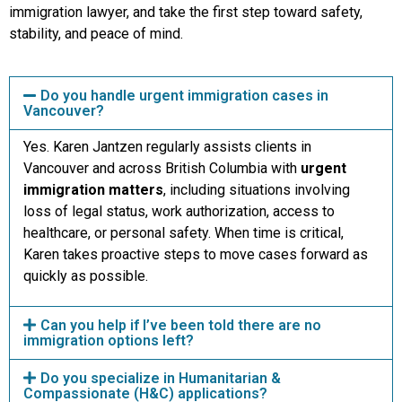
immigration lawyer, and take the first step toward safety,
stability, and peace of mind.
Do you handle urgent immigration cases in
Vancouver?
Yes. Karen Jantzen regularly assists clients in
Vancouver and across British Columbia with
urgent
immigration matters
, including situations involving
loss of legal status, work authorization, access to
healthcare, or personal safety. When time is critical,
Karen takes proactive steps to move cases forward as
quickly as possible.
Can you help if I’ve been told there are no
immigration options left?
Do you specialize in Humanitarian &
Compassionate (H&C) applications?