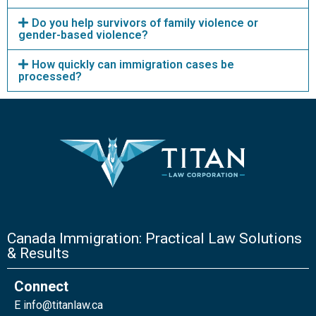
Do you help survivors of family violence or
gender-based violence?
How quickly can immigration cases be
processed?
Canada Immigration: Practical Law Solutions
& Results
Connect
E
info@titanlaw.ca