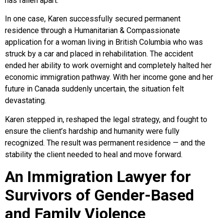
has fallen apart.
In one case, Karen successfully secured permanent
residence through a Humanitarian & Compassionate
application for a woman living in British Columbia who was
struck by a car and placed in rehabilitation. The accident
ended her ability to work overnight and completely halted her
economic immigration pathway. With her income gone and her
future in Canada suddenly uncertain, the situation felt
devastating.
Karen stepped in, reshaped the legal strategy, and fought to
ensure the client’s hardship and humanity were fully
recognized. The result was permanent residence — and the
stability the client needed to heal and move forward.
An Immigration Lawyer for
Survivors of Gender-Based
and Family Violence