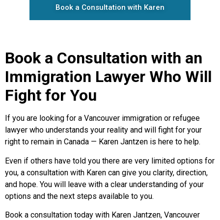
Book a Consultation with Karen
Book a Consultation with an
Immigration Lawyer Who Will
Fight for You
If you are looking for a Vancouver immigration or refugee
lawyer who understands your reality and will fight for your
right to remain in Canada — Karen Jantzen is here to help.
Even if others have told you there are very limited options for
you, a consultation with Karen can give you clarity, direction,
and hope. You will leave with a clear understanding of your
options and the next steps available to you.
Book a consultation today with Karen Jantzen, Vancouver