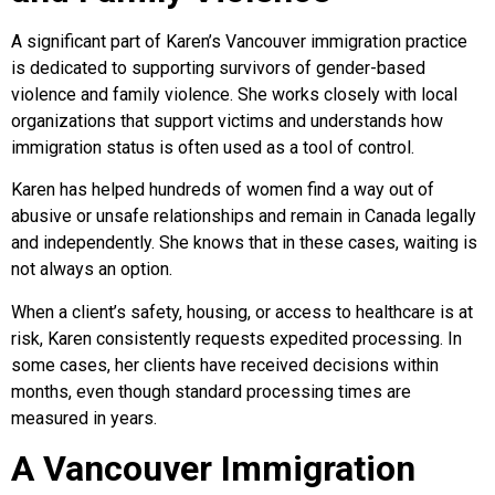
A significant part of Karen’s Vancouver immigration practice
is dedicated to supporting survivors of gender-based
violence and family violence. She works closely with local
organizations that support victims and understands how
immigration status is often used as a tool of control.
Karen has helped hundreds of women find a way out of
abusive or unsafe relationships and remain in Canada legally
and independently. She knows that in these cases, waiting is
not always an option.
When a client’s safety, housing, or access to healthcare is at
risk, Karen consistently requests expedited processing. In
some cases, her clients have received decisions within
months, even though standard processing times are
measured in years.
A Vancouver Immigration