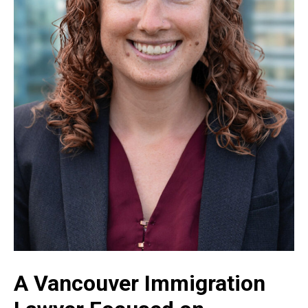
A Vancouver Immigration