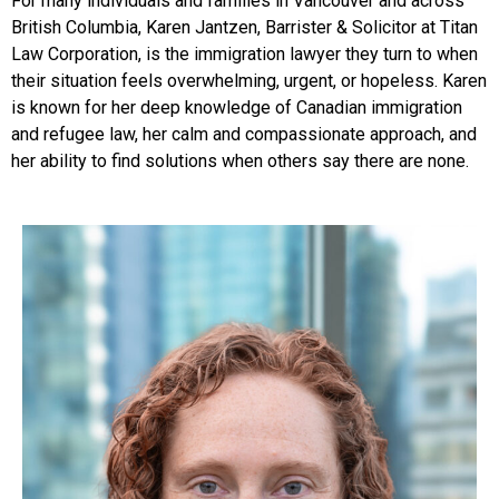
For many individuals and families in Vancouver and across
British Columbia, Karen Jantzen, Barrister & Solicitor at Titan
Law Corporation, is the immigration lawyer they turn to when
their situation feels overwhelming, urgent, or hopeless. Karen
is known for her deep knowledge of Canadian immigration
and refugee law, her calm and compassionate approach, and
her ability to find solutions when others say there are none.