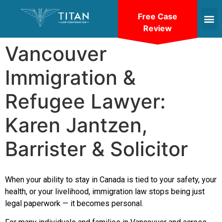
Free Case
Review
Vancouver
Immigration &
Refugee Lawyer:
Karen Jantzen,
Barrister & Solicitor
When your ability to stay in Canada is tied to your safety, your
health, or your livelihood, immigration law stops being just
legal paperwork — it becomes personal.