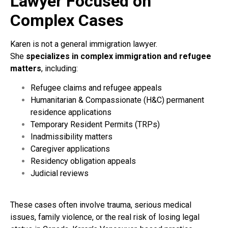
Lawyer Focused on
Complex Cases
Karen is not a general immigration lawyer.
She
specializes in complex immigration and refugee
matters
, including:
Refugee claims and refugee appeals
Humanitarian & Compassionate (H&C) permanent
residence applications
Temporary Resident Permits (TRPs)
Inadmissibility matters
Caregiver applications
Residency obligation appeals
Judicial reviews
These cases often involve trauma, serious medical
issues, family violence, or the real risk of losing legal