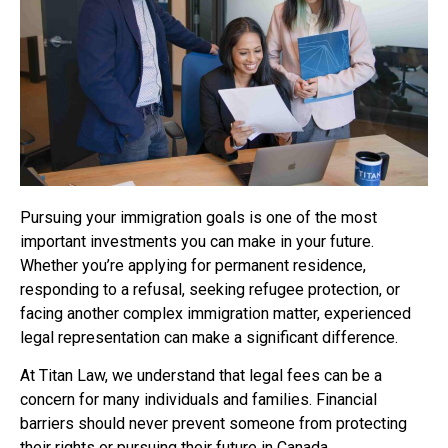
Pursuing your immigration goals is one of the most
important investments you can make in your future.
Whether you’re applying for permanent residence,
responding to a refusal, seeking refugee protection, or
facing another complex immigration matter, experienced
legal representation can make a significant difference.
At Titan Law, we understand that legal fees can be a
concern for many individuals and families. Financial
barriers should never prevent someone from protecting
their rights or pursuing their future in Canada.