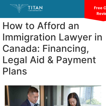
Free 
Revi
How to Afford an
Immigration Lawyer in
Canada: Financing,
Legal Aid & Payment
Plans