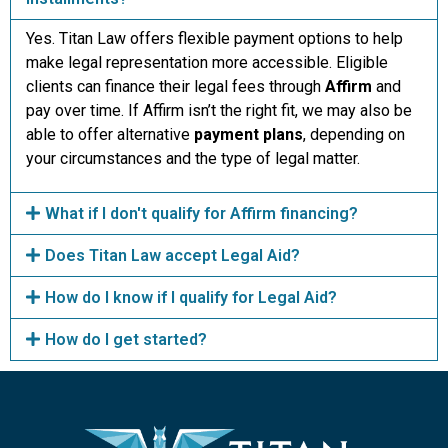
Yes. Titan Law offers flexible payment options to help
make legal representation more accessible. Eligible
clients can finance their legal fees through
Affirm
and
pay over time. If Affirm isn’t the right fit, we may also be
able to offer alternative
payment plans
, depending on
your circumstances and the type of legal matter.
What if I don't qualify for Affirm financing?
Does Titan Law accept Legal Aid?
How do I know if I qualify for Legal Aid?
How do I get started?