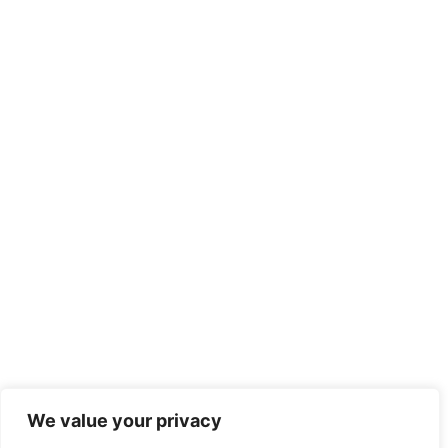
We value your privacy