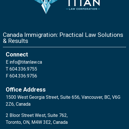
Canada Immigration: Practical Law Solutions
& Results
Connect
E
info@titanlaw.ca
T 604.336.9755
F 604.336.9756
Office Address
1500 West Georgia Street, Suite 656, Vancouver, BC, V6G
2Z6, Canada
2 Bloor Street West, Suite 762,
Toronto, ON, M4W 3E2, Canada