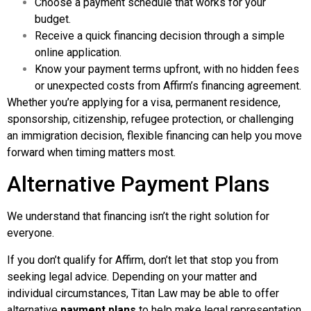
Choose a payment schedule that works for your
budget.
Receive a quick financing decision through a simple
online application.
Know your payment terms upfront, with no hidden fees
or unexpected costs from Affirm’s financing agreement.
Whether you’re applying for a visa, permanent residence,
sponsorship, citizenship, refugee protection, or challenging
an immigration decision, flexible financing can help you move
forward when timing matters most.
Alternative Payment Plans
We understand that financing isn’t the right solution for
everyone.
If you don’t qualify for Affirm, don’t let that stop you from
seeking legal advice. Depending on your matter and
individual circumstances, Titan Law may be able to offer
alternative
payment plans
to help make legal representation