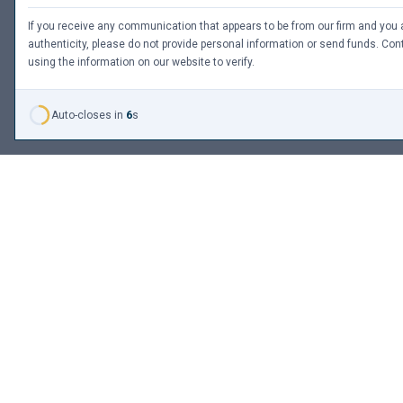
If you receive any communication that appears to be from our firm and you a
authenticity, please do not provide personal information or send funds. Cont
using the information on our website to verify.
Auto-closes in
6
s