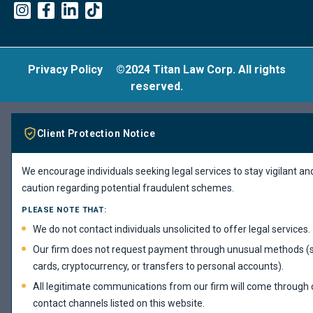
Privacy Policy
©2024 Titan Law Corp. All rights
reserved.
Client Protection Notice
We encourage individuals seeking legal services to stay vigilant an
caution regarding potential fraudulent schemes.
PLEASE NOTE THAT:
We do not contact individuals unsolicited to offer legal services.
Our firm does not request payment through unusual methods (s
cards, cryptocurrency, or transfers to personal accounts).
All legitimate communications from our firm will come through ou
contact channels listed on this website.