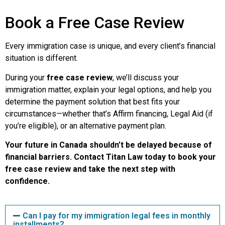
Book a Free Case Review
Every immigration case is unique, and every client’s financial
situation is different.
During your
free case review
, we’ll discuss your
immigration matter, explain your legal options, and help you
determine the payment solution that best fits your
circumstances—whether that’s Affirm financing, Legal Aid (if
you’re eligible), or an alternative payment plan.
Your future in Canada shouldn’t be delayed because of
financial barriers. Contact Titan Law today to book your
free case review and take the next step with
confidence.
Can I pay for my immigration legal fees in monthly
installments?