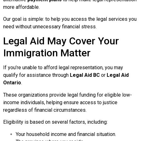
more affordable.
Our goal is simple: to help you access the legal services you
need without unnecessary financial stress.
Legal Aid May Cover Your
Immigration Matter
If you’re unable to afford legal representation, you may
qualify for assistance through
Legal Aid BC
or
Legal Aid
Ontario
.
These organizations provide legal funding for eligible low-
income individuals, helping ensure access to justice
regardless of financial circumstances.
Eligibility is based on several factors, including:
Your household income and financial situation.