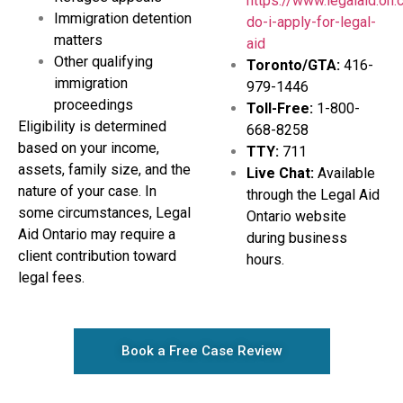
https://www.legalaid.on
Immigration detention
do-i-apply-for-legal-
matters
aid
Other qualifying
Toronto/GTA:
416-
immigration
979-1446
proceedings
Toll-Free:
1-800-
Eligibility is determined
668-8258
based on your income,
TTY:
711
assets, family size, and the
Live Chat:
Available
nature of your case. In
through the Legal Aid
some circumstances, Legal
Ontario website
Aid Ontario may require a
during business
client contribution toward
hours.
legal fees.
Book a Free Case Review