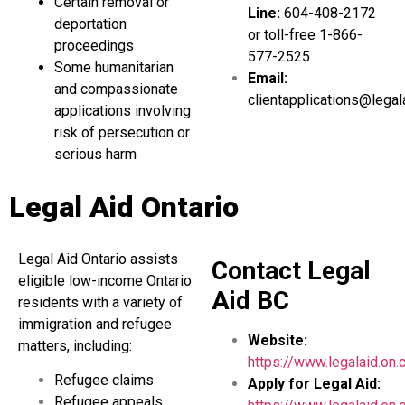
Certain removal or
Line:
604-408-2172
deportation
or toll-free 1-866-
proceedings
577-2525
Some humanitarian
Email:
and compassionate
clientapplications@legal
applications involving
risk of persecution or
serious harm
Legal Aid Ontario
Legal Aid Ontario assists
Contact Legal
eligible low-income Ontario
Aid BC
residents with a variety of
immigration and refugee
Website:
matters, including:
https://www.legalaid.on.
Refugee claims
Apply for Legal Aid:
Refugee appeals