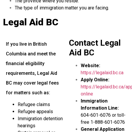
The province where you reside.
The type of immigration matter you are facing.
Legal Aid BC
Contact Legal
If you live in British
Aid BC
Columbia and meet the
financial eligibility
Website:
https://legalaid.bc.ca
requirements, Legal Aid
Apply Online:
BC may cover legal fees
https://legalaid.bc.ca/ap
for matters such as:
online
Immigration
Refugee claims
Information Line:
Refugee appeals
604-601-6076 or toll-
Immigration detention
free 1-888-601-6076
hearings
General Application