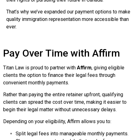
That’s why we’ve expanded our payment options to make
quality immigration representation more accessible than
ever.
Pay Over Time with Affirm
Titan Law is proud to partner with
Affirm
, giving eligible
clients the option to finance their legal fees through
convenient monthly payments.
Rather than paying the entire retainer upfront, qualifying
clients can spread the cost over time, making it easier to
begin their legal matter without unnecessary delays.
Depending on your eligibility, Affirm allows you to:
Split legal fees into manageable monthly payments.