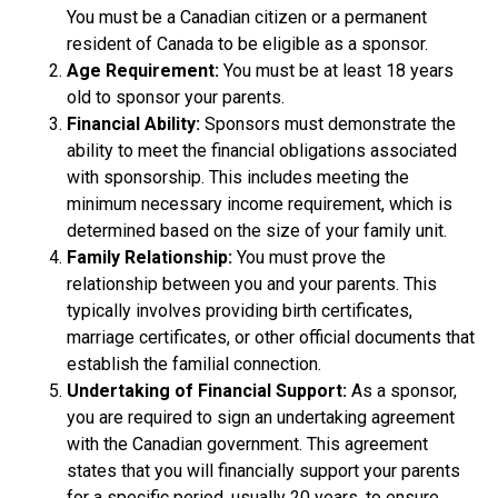
You must be a Canadian citizen or a permanent
resident of Canada to be eligible as a sponsor.
Age Requirement:
You must be at least 18 years
old to sponsor your parents.
Financial Ability:
Sponsors must demonstrate the
ability to meet the financial obligations associated
with sponsorship. This includes meeting the
minimum necessary income requirement, which is
determined based on the size of your family unit.
Family Relationship:
You must prove the
relationship between you and your parents. This
typically involves providing birth certificates,
marriage certificates, or other official documents that
establish the familial connection.
Undertaking of Financial Support:
As a sponsor,
you are required to sign an undertaking agreement
with the Canadian government. This agreement
states that you will financially support your parents
for a specific period, usually 20 years, to ensure