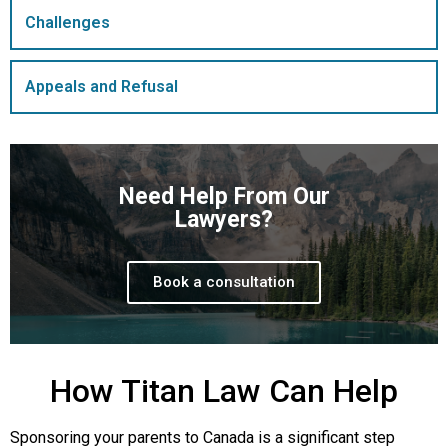
Challenges
Appeals and Refusal
Need Help From Our
Lawyers?
Book a consultation
How Titan Law Can Help
Sponsoring your parents to Canada is a significant step