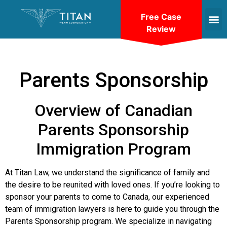
Free Case
Review
Parents Sponsorship
Overview of Canadian
Parents Sponsorship
Immigration Program
At Titan Law, we understand the significance of family and
the desire to be reunited with loved ones. If you’re looking to
sponsor your parents to come to Canada, our experienced
team of immigration lawyers is here to guide you through the
Parents Sponsorship program. We specialize in navigating