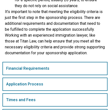
they do not rely on social assistance.
It’s important to note that meeting the eligibility criteria is
just the first step in the sponsorship process. There are
additional requirements and documentation that need to
be fulfilled to complete the application successfully.
Working with an experienced immigration lawyer, like
those at Titan Law, can help ensure that you meet all the
necessary eligibility criteria and provide strong supporting
documentation for your sponsorship application.
Financial Requirements
Application Process
Times and Fees