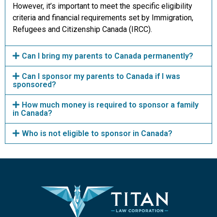
However, it’s important to meet the specific eligibility
criteria and financial requirements set by Immigration,
Refugees and Citizenship Canada (IRCC).
Can I bring my parents to Canada permanently?
Can I sponsor my parents to Canada if I was
sponsored?
How much money is required to sponsor a family
in Canada?
Who is not eligible to sponsor in Canada?