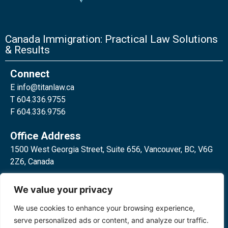
Canada Immigration: Practical Law Solutions
& Results
Connect
E
info@titanlaw.ca
T 604.336.9755
F 604.336.9756
Office Address
1500 West Georgia Street, Suite 656, Vancouver, BC, V6G
2Z6, Canada
2 Bloor Street West, Suite 762,
We value your privacy
Toronto, ON, M4W 3E2, Canada
We use cookies to enhance your browsing experience,
serve personalized ads or content, and analyze our traffic.