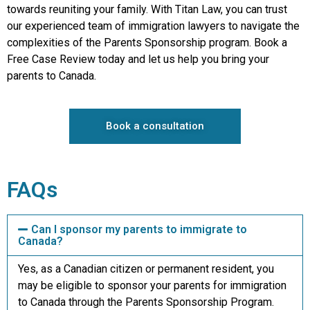
towards reuniting your family. With Titan Law, you can trust
our experienced team of immigration lawyers to navigate the
complexities of the Parents Sponsorship program. Book a
Free Case Review today and let us help you bring your
parents to Canada.
Book a consultation
FAQs
Can I sponsor my parents to immigrate to
Canada?
Yes, as a Canadian citizen or permanent resident, you
may be eligible to sponsor your parents for immigration
to Canada through the Parents Sponsorship Program.