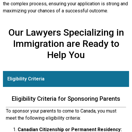
the complex process, ensuring your application is strong and
maximizing your chances of a successful outcome.
Our Lawyers Specializing in
Immigration are Ready to
Help You
Eligibility Criteria
Eligibility Criteria for Sponsoring Parents
To sponsor your parents to come to Canada, you must
meet the following eligibility criteria:
Canadian Citizenship or Permanent Residency: