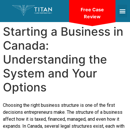
Free Case
Review
Starting a Business in
Canada:
Understanding the
System and Your
Options
Choosing the right business structure is one of the first
decisions entrepreneurs make. The structure of a business
affect how it is taxed, financed, managed, and even how it
expands. In Canada, several legal structures exist, each with