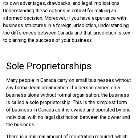
its own advantages, drawbacks, and legal implications.
Understanding these options is critical for making an
informed decision. Moreover, if you have experience with
business structures in a foreign jurisdiction, understanding
the differences between Canada and that jurisdiction is key
to planning the success of your business.
Sole Proprietorships
Many people in Canada carry on small businesses without
any formal legal organisation. If a person carries on a
business alone without formal organisation, the business
is called a sole proprietorship. This is the simplest form
of business in Canada as it is owned and operated by one
individual with no legal distinction between the owner and
the business.
There is a minimal amount of registration required, which