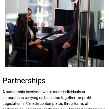
Partnerships
A partnership involves two or more individuals or
corporations carrying on business together for profit.
Legislation in Canada contemplates three forms of