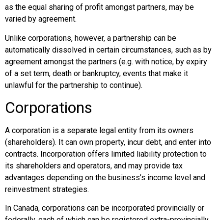
as the equal sharing of profit amongst partners, may be
varied by agreement.
Unlike corporations, however, a partnership can be
automatically dissolved in certain circumstances, such as by
agreement amongst the partners (e.g. with notice, by expiry
of a set term, death or bankruptcy, events that make it
unlawful for the partnership to continue).
Corporations
A corporation is a separate legal entity from its owners
(shareholders). It can own property, incur debt, and enter into
contracts. Incorporation offers limited liability protection to
its shareholders and operators, and may provide tax
advantages depending on the business’s income level and
reinvestment strategies.
In Canada, corporations can be incorporated provincially or
federally, each of which can be registered extra-provincially