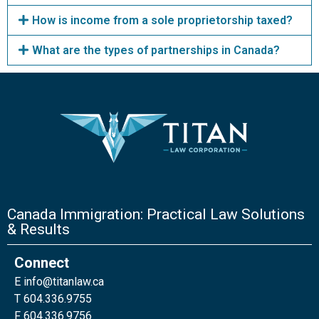
How is income from a sole proprietorship taxed?
What are the types of partnerships in Canada?
Canada Immigration: Practical Law Solutions
& Results
Connect
E
info@titanlaw.ca
T 604.336.9755
F 604.336.9756