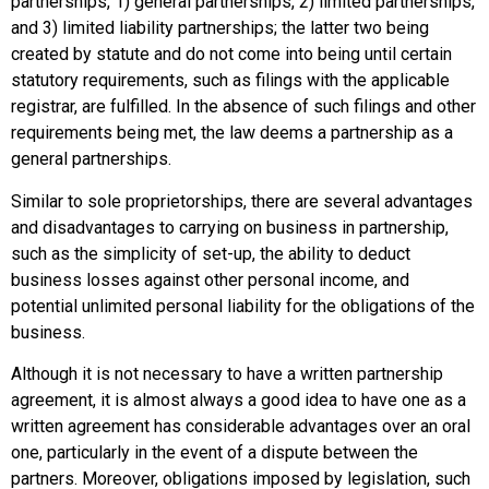
partnerships, 1) general partnerships, 2) limited partnerships,
and 3) limited liability partnerships; the latter two being
created by statute and do not come into being until certain
statutory requirements, such as filings with the applicable
registrar, are fulfilled. In the absence of such filings and other
requirements being met, the law deems a partnership as a
general partnerships.
Similar to sole proprietorships, there are several advantages
and disadvantages to carrying on business in partnership,
such as the simplicity of set-up, the ability to deduct
business losses against other personal income, and
potential unlimited personal liability for the obligations of the
business.
Although it is not necessary to have a written partnership
agreement, it is almost always a good idea to have one as a
written agreement has considerable advantages over an oral
one, particularly in the event of a dispute between the
partners. Moreover, obligations imposed by legislation, such