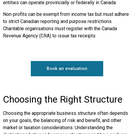
entities can operate provincially or federally in Canada.
Non-profits can be exempt from income tax but must adhere
to strict Canadian reporting and purpose restrictions.
Charitable organisations must register with the Canada
Revenue Agency (CRA) to issue tax receipts.
Book an evaluation
Choosing the Right Structure
Choosing the appropriate business structure often depends
on your goals, the balancing of risk and benefit, and other
market or taxation considerations. Understanding the