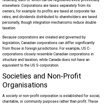
elsewhere. Corporations are taxes separately from its
owners, for example its profits are taxed at corporate tax
rates, and dividends distributed to shareholders are taxed
personally, though integration mechanisms reduce double
taxation.
Because corporations are created and governed by
legislation, Canadian corporations can differ significantly
from those in foreign jurisdictions. For example, US C-
corporations closely resemble Canadian corporations in
structure and taxation, while Canada does not have an
equivalent to the US S-corporation.
Societies and Non-Profit
Organisations
A society or non-profit corporation is established for social,
charitable, or community purposes rather than profit. These