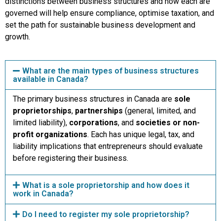
distinctions between business structures and how each are
governed will help ensure compliance, optimise taxation, and
set the path for sustainable business development and
growth.
What are the main types of business structures
available in Canada?
The primary business structures in Canada are
sole
proprietorships
,
partnerships
(general, limited, and
limited liability),
corporations
, and
societies or non-
profit organizations
. Each has unique legal, tax, and
liability implications that entrepreneurs should evaluate
before registering their business.
What is a sole proprietorship and how does it
work in Canada?
Do I need to register my sole proprietorship?