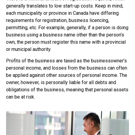
generally translates to low start-up costs. Keep in mind,
each municipality or province in Canada have differing
requirements for registration, business licencing,
permitting, etc. For example, generally, if a person is doing
business using a business name other than the person’s
own, the person must register this name with a provincial
or municipal authority.
Profits of the business are taxed as the businessowner’s
personal income, and losses from the business can often
be applied against other sources of personal income. The
owner, however, is personally liable for all debts and
obligations of the business, meaning that personal assets
can be at risk.